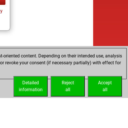
ay
t-oriented content. Depending on their intended use, analysis
r revoke your consent (if necessary partially) with effect for
Detailed
Reject
Accept
information
all
all