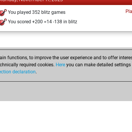
Pl
You played 352 blitz games
You scored +200 =14 -138 in blitz
n functions, to improve the user experience and to offer interes
chnically required cookies.
Here
you can make detailed settings o
ection declaration
.