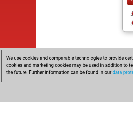
We use cookies and comparable technologies to provide certai
cookies and marketing cookies may be used in addition to te
the future. Further information can be found in our
data prot