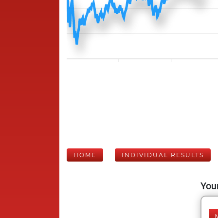
HOME
INDIVIDUAL RESULTS
Your