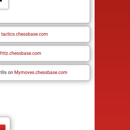
n
tactics.chessbase.com
fritz.chessbase.com
ills on
Mymoves.chessbase.com