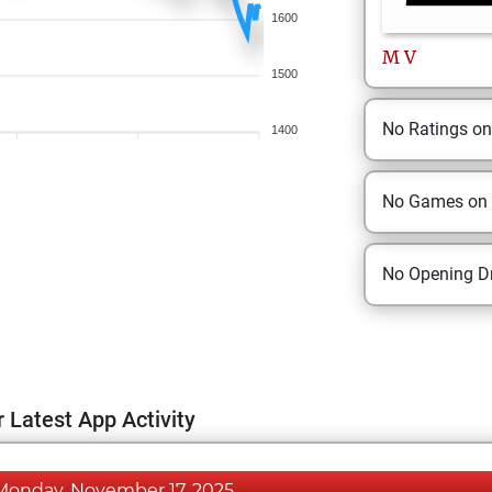
1600
M
V
1500
No Ratings o
1400
No Games on
No Opening Dr
 Latest App Activity
Monday, November 17, 2025