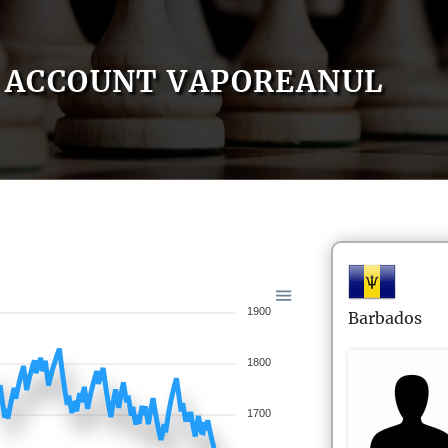
ACCOUNT VAPOREANUL
1900
Barbados
1800
1700