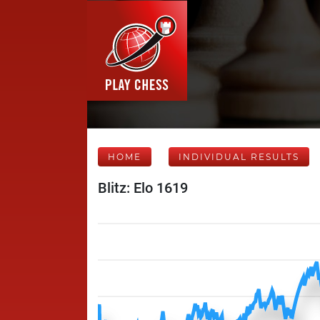
HOME
INDIVIDUAL RESULTS
Blitz: Elo 1619