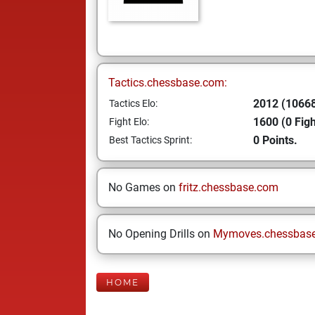
Tactics.chessbase.com:
2012 (10668
Tactics Elo:
1600 (0 Figh
Fight Elo:
0 Points.
Best Tactics Sprint:
No Games on
fritz.chessbase.com
No Opening Drills on
Mymoves.chessbas
HOME