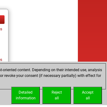
cs
es
t-oriented content. Depending on their intended use, analysis
r revoke your consent (if necessary partially) with effect for
es
Detailed
Reject
Accept
information
all
all