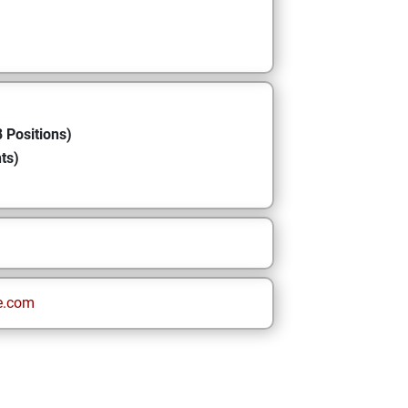
 Positions)
ts)
e.com