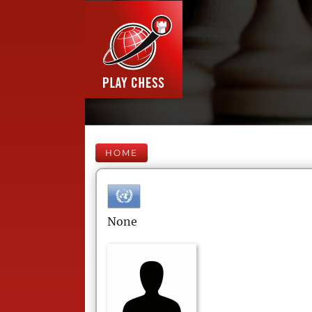
HOME
None