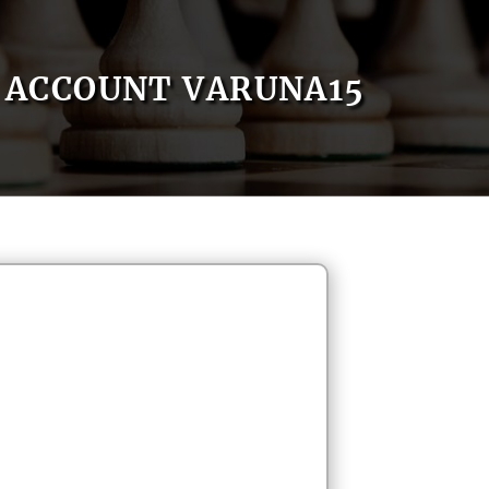
ACCOUNT VARUNA15