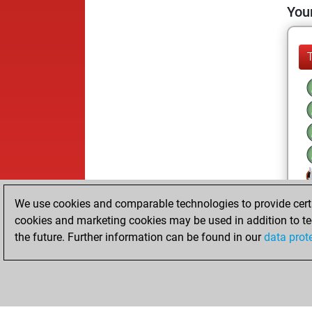
Your
We use cookies and comparable technologies to provide certai
cookies and marketing cookies may be used in addition to te
the future. Further information can be found in our
data prot