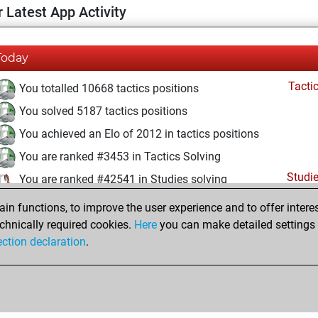
 Latest App Activity
Today
Tacti
You totalled 10668 tactics positions
You solved 5187 tactics positions
You achieved an Elo of 2012 in tactics positions
You are ranked #3453 in Tactics Solving
Studi
You are ranked #42541 in Studies solving
n functions, to improve the user experience and to offer interes
Saturday, June 20, 2026
chnically required cookies.
Here
you can make detailed settings o
Studi
ection declaration
.
You created your Studies account