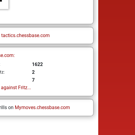
n
tactics.chessbase.com
se.com:
1622
z
2
tz:
7
gainst Fritz...
ills on
Mymoves.chessbase.com