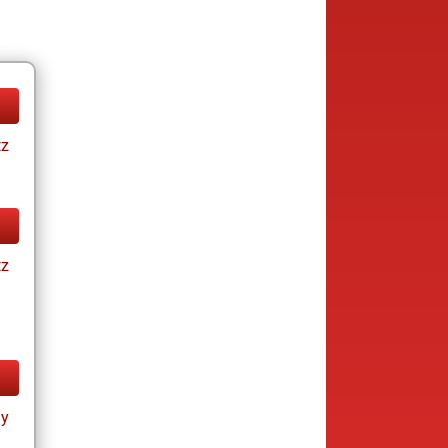
tz
tz
ay