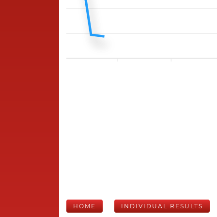
HOME
INDIVIDUAL RESULTS