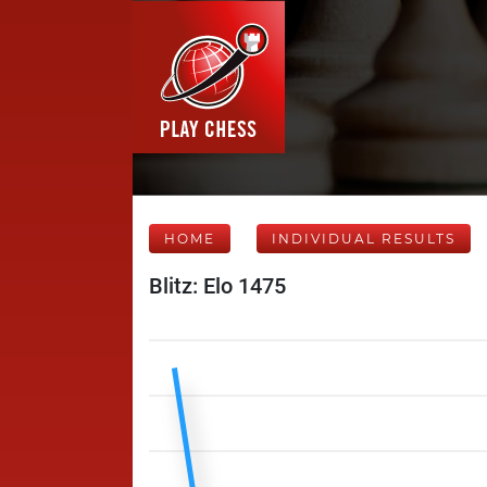
HOME
INDIVIDUAL RESULTS
Blitz: Elo 1475