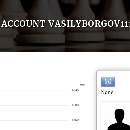
ACCOUNT VASILYBORGOV11
1640
None
1600
1560