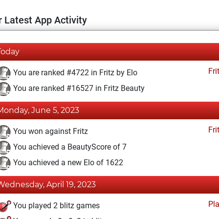
 Latest App Activity
Today
Fri
You are ranked #4722 in Fritz by Elo
You are ranked #16527 in Fritz Beauty
Monday, June 5, 2023
Fri
You won against Fritz
You achieved a BeautyScore of 7
You achieved a new Elo of 1622
Wednesday, April 19, 2023
Pl
You played 2 blitz games