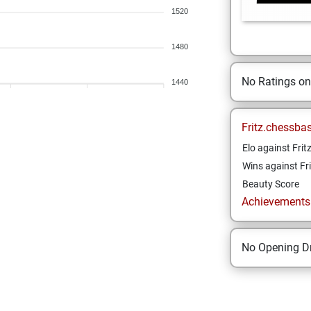
1520
1480
No Ratings o
1440
Fritz.chessba
Elo against Frit
Wins against Fri
Beauty Score
Achievements a
No Opening Dr