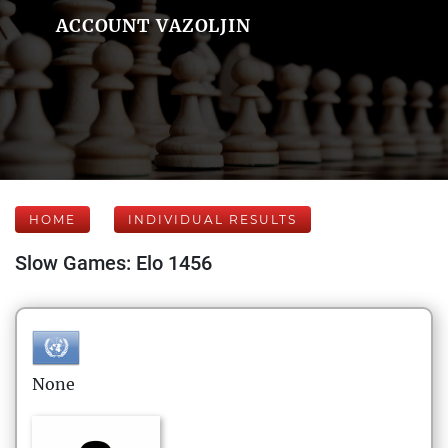
ACCOUNT VAZOLJIN
HOME
INDIVIDUAL RESULTS
Slow Games: Elo 1456
None