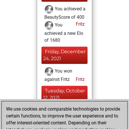
You achieved a
BeautyScore of 400
Fritz
You
achieved a new Elo
of 1680
Friday, December
24, 2021
You won
against Fritz
Fritz
Tuesday, October
12, 2021
We use cookies and comparable technologies to provide
You played 1
certain functions, to improve the user experience and to
slow games
Play
offer interest-oriented content. Depending on their
You scored +0