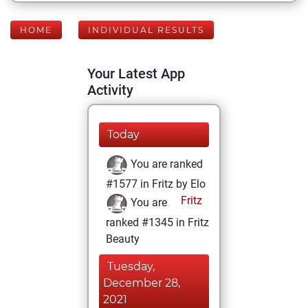
HOME
INDIVIDUAL RESULTS
Your Latest App
Activity
Today
You are ranked
#1577 in Fritz by Elo
Fritz
You are
ranked #1345 in Fritz
Beauty
Tuesday,
December 28,
2021