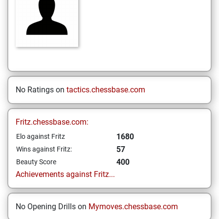
No Ratings on
tactics.chessbase.com
Fritz.chessbase.com:
1680
Elo against Fritz
57
Wins against Fritz:
400
Beauty Score
Achievements against Fritz...
No Opening Drills on
Mymoves.chessbase.com