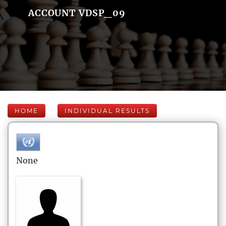
ACCOUNT VDSP_09
HOME
INDIVIDUAL RESULTS
None