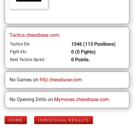
Tactics.chessbase.com:
1546 (113 Positions)
Tactics Elo:
0 (0 Fights)
Fight Elo:
0 Points.
Best Tactics Sprint:
No Games on
fritz.chessbase.com
No Opening Drills on
Mymoves.chessbase.com
HOME
INDIVIDUAL RESULTS