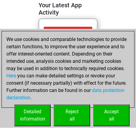
Your Latest App
Activity
Saturday, May 9,
We use cookies and comparable technologies to provide
2026
certain functions, to improve the user experience and to
You totalled
offer interest-oriented content. Depending on their
intended use, analysis cookies and marketing cookies
113 tactics positions
may be used in addition to technically required cookies.
Tactics
You
Here
you can make detailed settings or revoke your
solved 28 tactics
consent (if necessary partially) with effect for the future.
positions
Further information can be found in our
data protection
You achieved
declaration
.
an Elo of 1546 in
tactics positions
Detailed
Reject
Accept
information
all
all