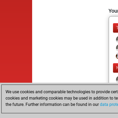
Your
We use cookies and comparable technologies to provide certai
cookies and marketing cookies may be used in addition to te
the future. Further information can be found in our
data prot