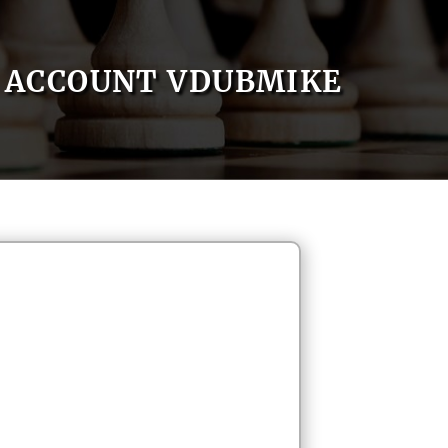
ACCOUNT VDUBMIKE