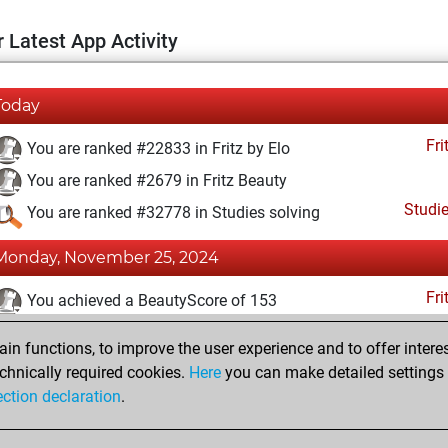
 Latest App Activity
Today
Fri
You are ranked #22833 in Fritz by Elo
You are ranked #2679 in Fritz Beauty
Studi
You are ranked #32778 in Studies solving
Monday, November 25, 2024
Fri
You achieved a BeautyScore of 153
You achieved a new Elo of 1451
n functions, to improve the user experience and to offer interes
You created your Fritz account
chnically required cookies.
Here
you can make detailed settings o
Studi
ection declaration
.
You created your Studies account