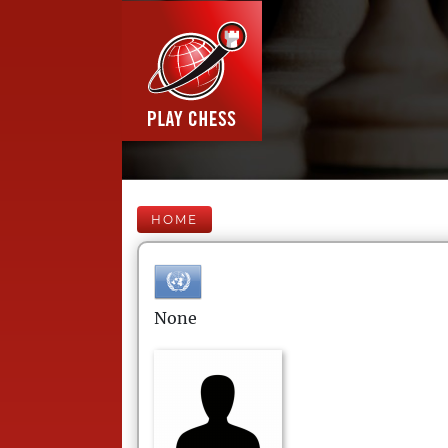
HOME
None