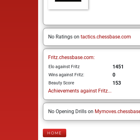
No Ratings on
tactics.chessbase.com
Fritz.chessbase.com:
1451
Elo against Fritz
0
Wins against Fritz:
153
Beauty Score
Achievements against Fritz...
No Opening Drills on
Mymoves.chessbas
HOME