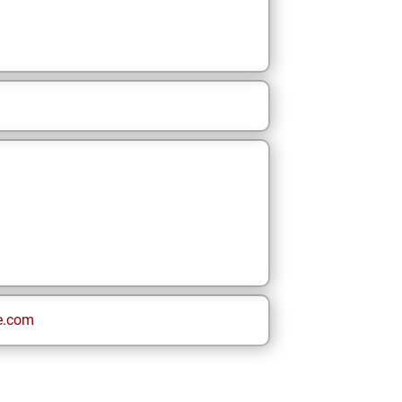
e.com