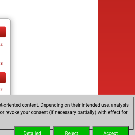
tz
es
tz
t-oriented content. Depending on their intended use, analysis
r revoke your consent (if necessary partially) with effect for
es
Detailed
Reject
Accept