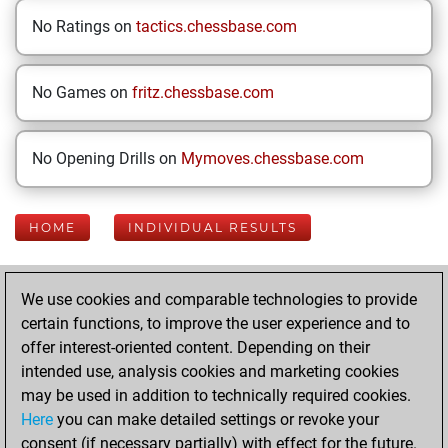
No Ratings on
tactics.chessbase.com
No Games on
fritz.chessbase.com
No Opening Drills on
Mymoves.chessbase.com
HOME
INDIVIDUAL RESULTS
Your Latest App
We use cookies and comparable technologies to provide
Activity
certain functions, to improve the user experience and to
offer interest-oriented content. Depending on their
intended use, analysis cookies and marketing cookies
Sunday, May 31,
may be used in addition to technically required cookies.
2026
Here
you can make detailed settings or revoke your
consent (if necessary partially) with effect for the future.
You played 13