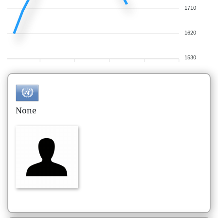
1710
1620
1530
None