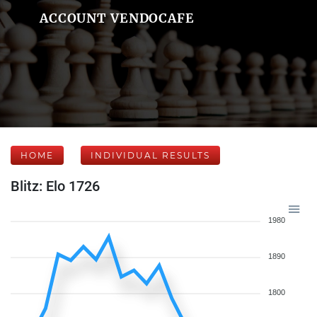
ACCOUNT VENDOCAFE
HOME
INDIVIDUAL RESULTS
Blitz: Elo 1726
1980
1890
1800