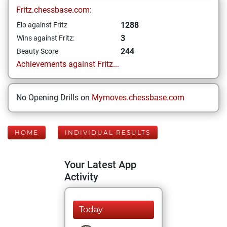
Fritz.chessbase.com:
1288
Elo against Fritz
3
Wins against Fritz:
244
Beauty Score
Achievements against Fritz...
No Opening Drills on
Mymoves.chessbase.com
HOME
INDIVIDUAL RESULTS
Your Latest App
Activity
Today