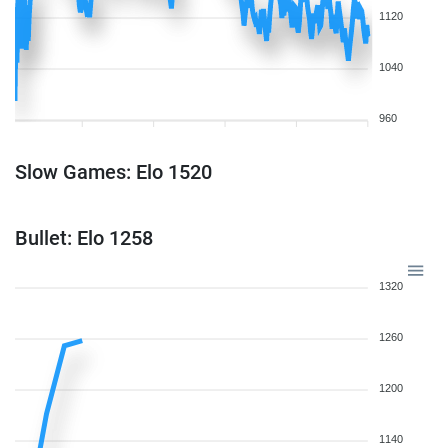
1120
1040
960
Slow Games: Elo 1520
Bullet: Elo 1258
1320
1260
1200
1140