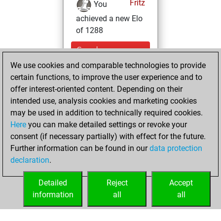
Fritz
You
achieved a new Elo
of 1288
Sunday,
September 19,
We use cookies and comparable technologies to provide
2021
certain functions, to improve the user experience and to
offer interest-oriented content. Depending on their
You won
intended use, analysis cookies and marketing cookies
against Fritz
Fritz
may be used in addition to technically required cookies.
Here
you can make detailed settings or revoke your
Tuesday,
consent (if necessary partially) with effect for the future.
September 7, 2021
Further information can be found in our
data protection
declaration
.
You created
your Fritz account
Detailed
Reject
Accept
Fritz
information
all
all