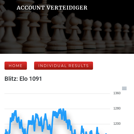
ACCOUNT VERTEIDIGER
HOME
INDIVIDUAL RESULTS
Blitz: Elo 1091
1360
1280
1200