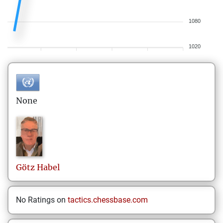
1080
1020
None
Götz
Habel
No Ratings on
tactics.chessbase.com