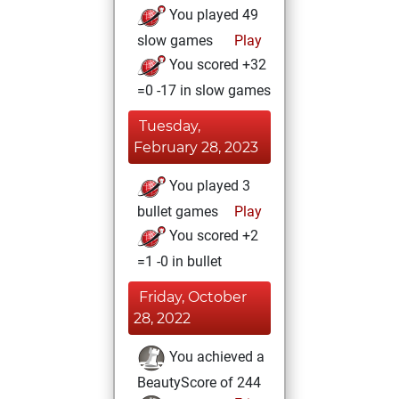
You played 49
slow games
Play
You scored +32
=0 -17 in slow games
Tuesday,
February 28, 2023
You played 3
bullet games
Play
You scored +2
=1 -0 in bullet
Friday, October
28, 2022
You achieved a
BeautyScore of 244