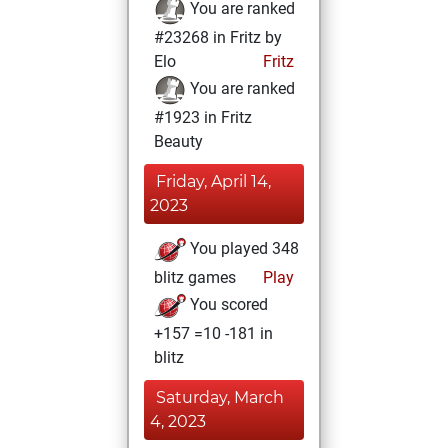
You are ranked
#23268 in Fritz by
Elo
Fritz
You are ranked
#1923 in Fritz
Beauty
Friday, April 14,
2023
You played 348
blitz games
Play
You scored
+157 =10 -181 in
blitz
Saturday, March
4, 2023