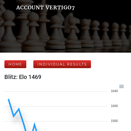
ACCOUNT VERTIGO7
HOME
INDIVIDUAL RESULTS
Blitz: Elo 1469
1640
1600
1560