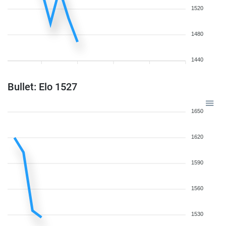
1520
1480
1440
Bullet: Elo 1527
1650
1620
1590
1560
1530