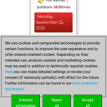
You learned 1
positions
MyMoves
Monday,
September 22,
2025
You played 3
We use cookies and comparable technologies to provide
bullet games
Play
certain functions, to improve the user experience and to
You scored +0
offer interest-oriented content. Depending on their
=0 -3 in bullet
intended use, analysis cookies and marketing cookies
may be used in addition to technically required cookies.
Saturday,
Here
you can make detailed settings or revoke your
September 24,
consent (if necessary partially) with effect for the future.
2022
Further information can be found in our
data protection
declaration
.
You created
your Fritz account
Detailed
Reject
Accept
Fritz
information
all
all