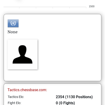
1500
None
Tactics.chessbase.com:
2354 (1130 Positions)
Tactics Elo:
0 (0 Fights)
Fight Elo: