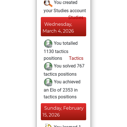
You created
your Studies account
Studies
Wednesday,
March 4, 2026
You totalled
1130 tactics
positions
Tactics
You solved 767
tactics positions
You achieved
an Elo of 2353 in
tactics positions
Sunday, February
15, 2026