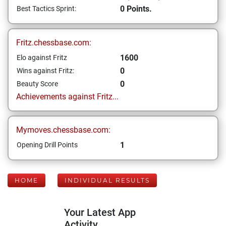
0 Points.
Best Tactics Sprint:
Fritz.chessbase.com:
1600
Elo against Fritz
0
Wins against Fritz:
0
Beauty Score
Achievements against Fritz...
Mymoves.chessbase.com:
1
Opening Drill Points
HOME
INDIVIDUAL RESULTS
Your Latest App
Activity