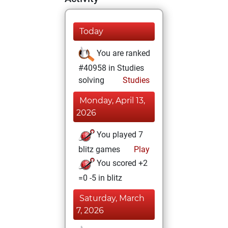
Today
You are ranked
#40958 in Studies
solving
Studies
Monday, April 13,
2026
You played 7
blitz games
Play
You scored +2
=0 -5 in blitz
Saturday, March
7, 2026