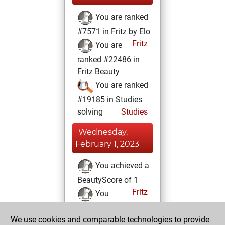
You are ranked
#7571 in Fritz by Elo
Fritz
You are
ranked #22486 in
Fritz Beauty
You are ranked
#19185 in Studies
solving
Studies
Wednesday,
February 1, 2023
You achieved a
BeautyScore of 1
Fritz
You
achieved a new Elo
We use cookies and comparable technologies to provide
of 1608