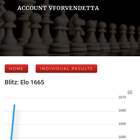
ACCOUNT VFORVENDETTA
HOME
INDIVIDUAL RESULTS
Blitz: Elo 1665
1670
1660
1650
1640