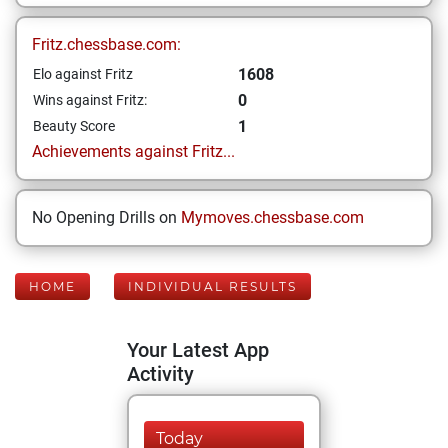
Fritz.chessbase.com:
1608
Elo against Fritz
0
Wins against Fritz:
1
Beauty Score
Achievements against Fritz...
No Opening Drills on
Mymoves.chessbase.com
HOME
INDIVIDUAL RESULTS
Your Latest App
Activity
Today