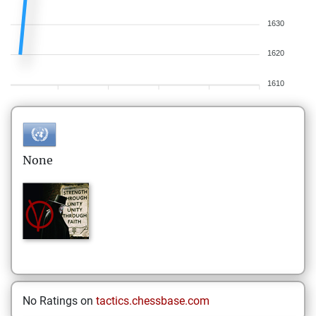
1630
1620
1610
None
No Ratings on
tactics.chessbase.com