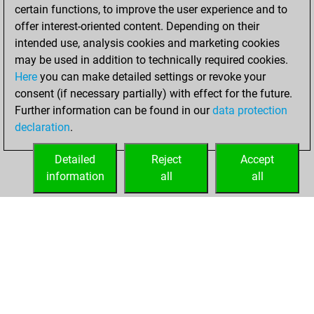
certain functions, to improve the user experience and to
You created
offer interest-oriented content. Depending on their
your Fritz account
intended use, analysis cookies and marketing cookies
You played 1
may be used in addition to technically required cookies.
blitz games
Play
Here
you can make detailed settings or revoke your
You scored +1
consent (if necessary partially) with effect for the future.
Further information can be found in our
data protection
=0 -0 in blitz
declaration
.
You created
your Studies account
Detailed
Reject
Accept
Studies
information
all
all