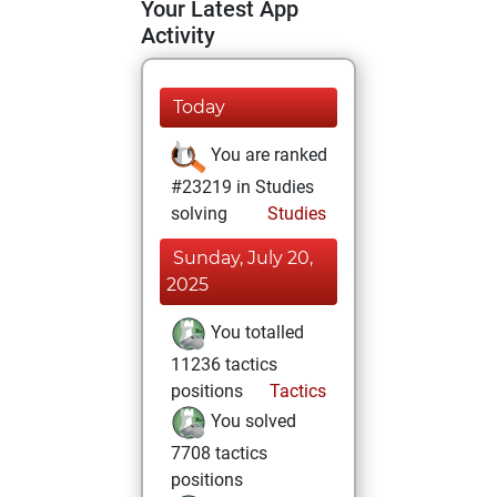
Your Latest App
Activity
Today
You are ranked
#23219 in Studies
solving
Studies
Sunday, July 20,
2025
You totalled
11236 tactics
positions
Tactics
You solved
7708 tactics
positions