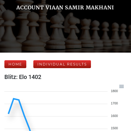
ACCOUNT VIAAN SAMIR MAKHANI
HOME
INDIVIDUAL RESULTS
Blitz: Elo 1402
1800
1700
1600
1500