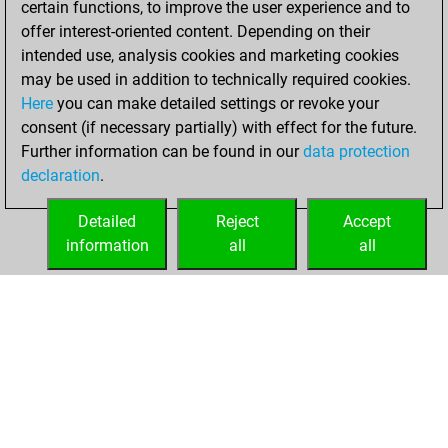
certain functions, to improve the user experience and to
offer interest-oriented content. Depending on their
You created
intended use, analysis cookies and marketing cookies
your Studies account
may be used in addition to technically required cookies.
Studies
Here
you can make detailed settings or revoke your
Wednesday, July
consent (if necessary partially) with effect for the future.
5, 2023
Further information can be found in our
data protection
declaration
.
You created
your Fritz account
Detailed
Reject
Accept
Fritz
information
all
all