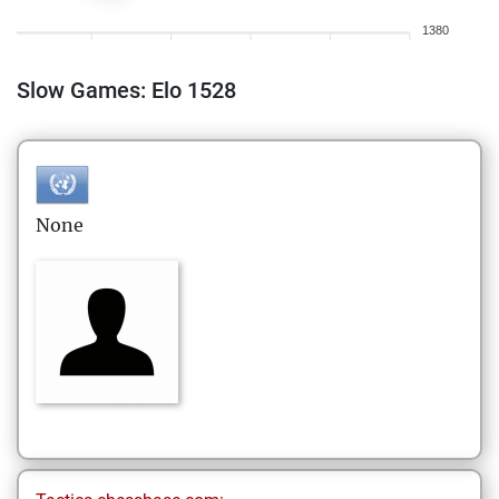
1380
Slow Games: Elo 1528
None