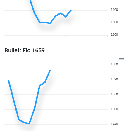
1400
1300
1200
Bullet: Elo 1659
1680
1620
1560
1500
1440