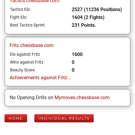
Tactics.chessbase.com:
2527 (11236 Positions)
Tactics Elo:
1604 (2 Fights)
Fight Elo:
231 Points.
Best Tactics Sprint:
Fritz.chessbase.com:
1600
Elo against Fritz
0
Wins against Fritz:
0
Beauty Score
Achievements against Fritz...
No Opening Drills on
Mymoves.chessbase.com
HOME
INDIVIDUAL RESULTS