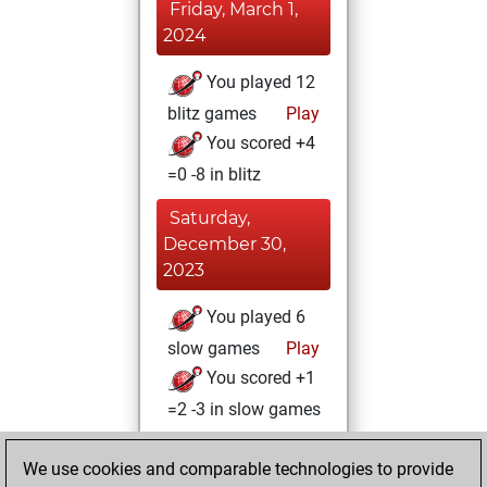
Friday, March 1,
2024
You played 12
blitz games
Play
You scored +4
=0 -8 in blitz
Saturday,
December 30,
2023
You played 6
slow games
Play
You scored +1
=2 -3 in slow games
Saturday, July 8,
We use cookies and comparable technologies to provide
2023