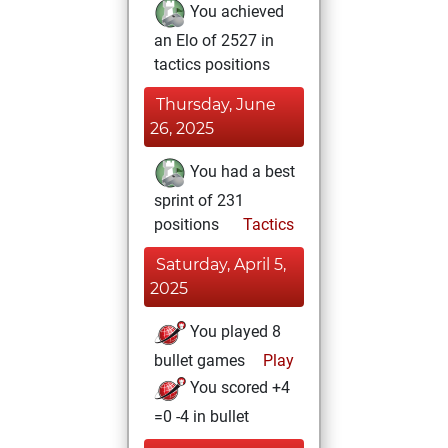
You achieved
an Elo of 2527 in
tactics positions
Thursday, June
26, 2025
You had a best
sprint of 231
positions
Tactics
Saturday, April 5,
2025
You played 8
bullet games
Play
You scored +4
=0 -4 in bullet