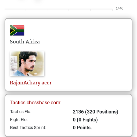
1440
South Africa
RajanAchary
acer
Tactics.chessbase.com:
2136 (320 Positions)
Tactics Elo:
0 (0 Fights)
Fight Elo:
0 Points.
Best Tactics Sprint: