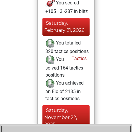
You scored
+105 =3 -287 in blitz
Saturday,
February 21, 2026
You totalled
320 tactics positions
Tactics
You
solved 164 tactics
positions
You achieved
an Elo of 2135 in
tactics positions
Saturday,
November 22,
2025