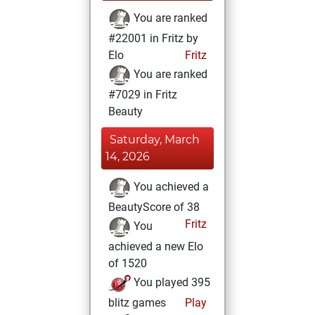
You are ranked
#22001 in Fritz by
Elo
Fritz
You are ranked
#7029 in Fritz
Beauty
Saturday, March
14, 2026
You achieved a
BeautyScore of 38
Fritz
You
achieved a new Elo
of 1520
You played 395
blitz games
Play