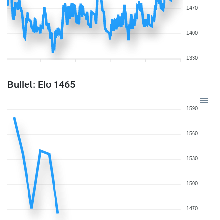
1470
1400
1330
Bullet: Elo 1465
1590
1560
1530
1500
1470