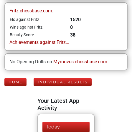
Fritz.chessbase.com:
1520
Elo against Fritz
0
Wins against Fritz:
38
Beauty Score
Achievements against Fritz...
No Opening Drills on
Mymoves.chessbase.com
HOME
INDIVIDUAL RESULTS
Your Latest App
Activity
Today