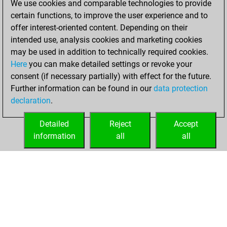
We use cookies and comparable technologies to provide
You created
certain functions, to improve the user experience and to
your Fritz account
offer interest-oriented content. Depending on their
Fritz
intended use, analysis cookies and marketing cookies
Saturday,
may be used in addition to technically required cookies.
October 11, 2025
Here
you can make detailed settings or revoke your
consent (if necessary partially) with effect for the future.
You played 5
Further information can be found in our
data protection
bullet games
Play
declaration
.
You scored +1
=0 -4 in bullet
Detailed
Reject
Accept
information
all
all