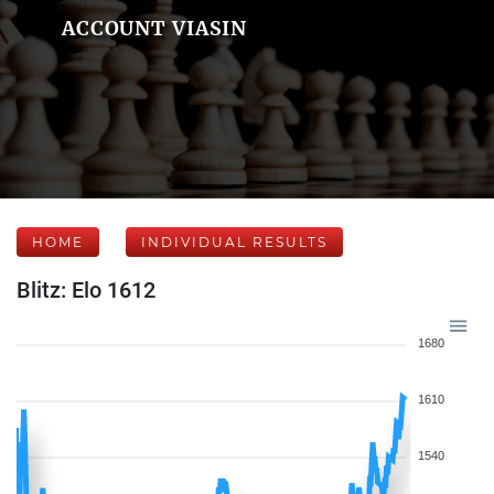
ACCOUNT VIASIN
HOME
INDIVIDUAL RESULTS
Blitz: Elo 1612
1680
1610
1540