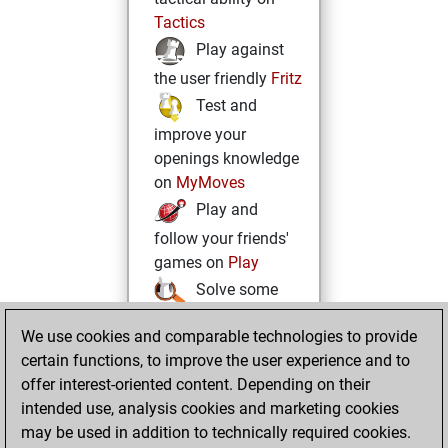
Tactics
Play against
the user friendly
Fritz
Test and
improve your
openings knowledge
on
MyMoves
Play and
follow your friends'
games on
Play
Solve some
beautiful and
We use cookies and comparable technologies to provide
challenging Studies
certain functions, to improve the user experience and to
on
Studies
offer interest-oriented content. Depending on their
intended use, analysis cookies and marketing cookies
may be used in addition to technically required cookies.