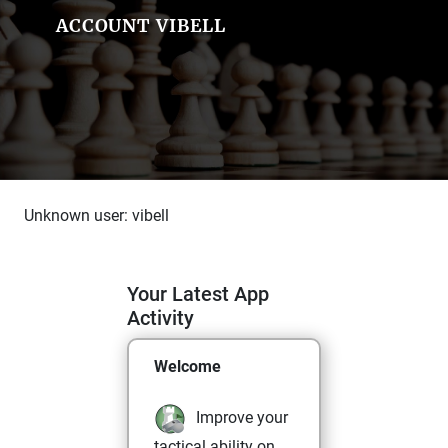
ACCOUNT VIBELL
Unknown user: vibell
Your Latest App
Activity
Welcome
Improve your
tactical ability on