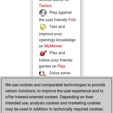
Tactics
Play against
the user friendly
Fritz
Test and
improve your
openings knowledge
on
MyMoves
Play and
follow your friends'
games on
Play
Solve some
beautiful and
We use cookies and comparable technologies to provide
challenging Studies
certain functions, to improve the user experience and to
on
Studies
offer interest-oriented content. Depending on their
intended use, analysis cookies and marketing cookies
may be used in addition to technically required cookies.