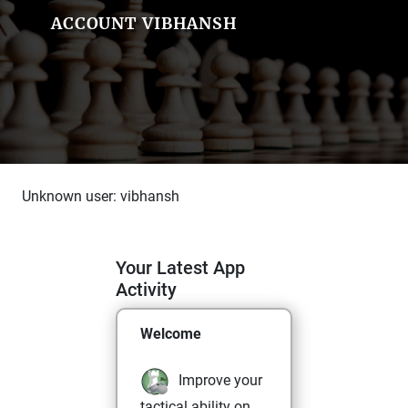
ACCOUNT VIBHANSH
Unknown user: vibhansh
Your Latest App
Activity
Welcome
Improve your
tactical ability on