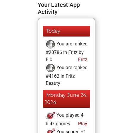
Your Latest App
Activity
Today
You are ranked
#20786 in Fritz by
Elo
Fritz
You are ranked
#4162 in Fritz
Beauty
Monday, June 24,
2024
You played 4
blitz games
Play
You scored +1