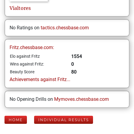
Vialtores
No Ratings on
tactics.chessbase.com
Fritz.chessbase.com:
1554
Elo against Fritz
0
Wins against Fritz:
80
Beauty Score
Achievements against Fritz...
No Opening Drills on
Mymoves.chessbase.com
HOME
INDIVIDUAL RESULTS