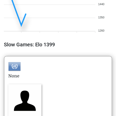
1440
1350
1260
Slow Games: Elo 1399
None