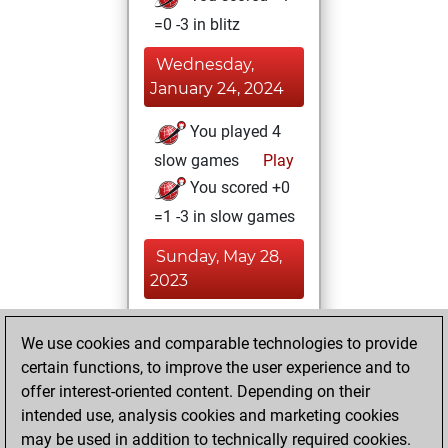
=0 -3 in blitz
Wednesday,
January 24, 2024
You played 4
slow games
Play
You scored +0
=1 -3 in slow games
Sunday, May 28,
2023
You achieved a
We use cookies and comparable technologies to provide
BeautyScore of 80
certain functions, to improve the user experience and to
Fritz
You
offer interest-oriented content. Depending on their
achieved a new Elo
intended use, analysis cookies and marketing cookies
of 1554
may be used in addition to technically required cookies.