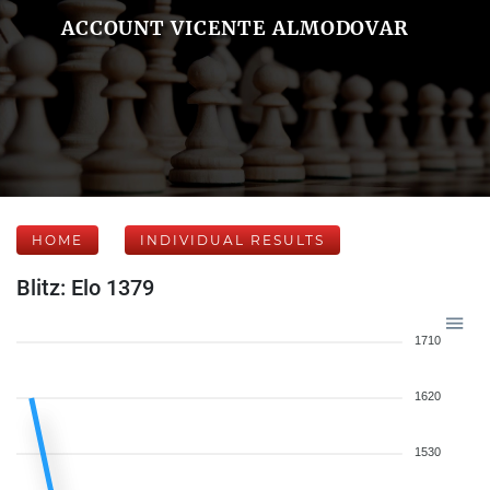
ACCOUNT VICENTE ALMODOVAR
HOME
INDIVIDUAL RESULTS
Blitz: Elo 1379
1710
1620
1530