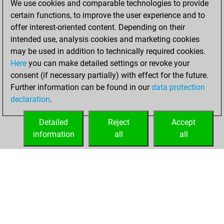
We use cookies and comparable technologies to provide
You created
certain functions, to improve the user experience and to
your Fritz account
offer interest-oriented content. Depending on their
Fritz
intended use, analysis cookies and marketing cookies
Monday,
may be used in addition to technically required cookies.
October 22, 2018
Here
you can make detailed settings or revoke your
consent (if necessary partially) with effect for the future.
You played 1
Further information can be found in our
data protection
blitz games
Play
declaration
.
You scored +0
=0 -1 in blitz
Detailed
Reject
Accept
information
all
all