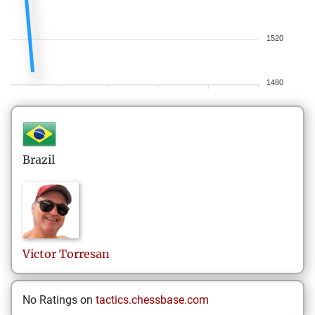
1520
1480
Brazil
Victor
Torresan
No Ratings on
tactics.chessbase.com