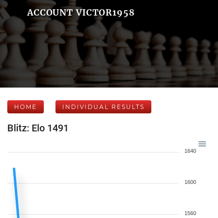
ACCOUNT VICTOR1958
HOME
INDIVIDUAL RESULTS
Blitz: Elo 1491
1640
1600
1560