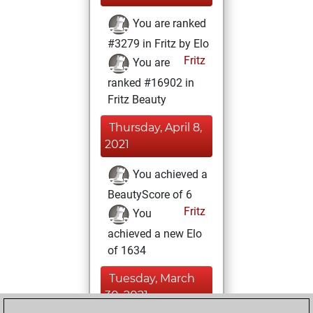
You are ranked
#3279 in Fritz by Elo
Fritz
You are
ranked #16902 in
Fritz Beauty
Thursday, April 8,
2021
You achieved a
BeautyScore of 6
Fritz
You
achieved a new Elo
of 1634
Tuesday, March
30, 2021