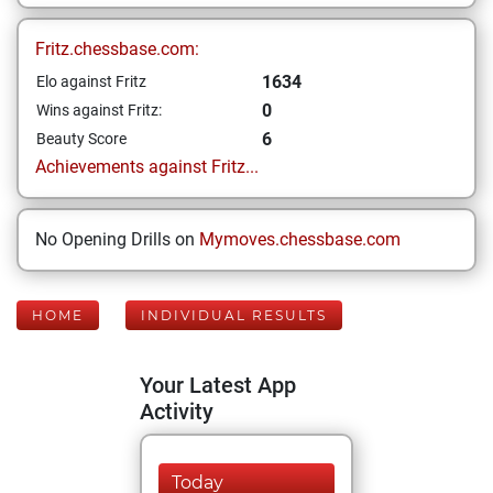
Fritz.chessbase.com:
1634
Elo against Fritz
0
Wins against Fritz:
6
Beauty Score
Achievements against Fritz...
No Opening Drills on
Mymoves.chessbase.com
HOME
INDIVIDUAL RESULTS
Your Latest App
Activity
Today