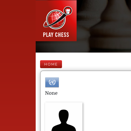
HOME
None