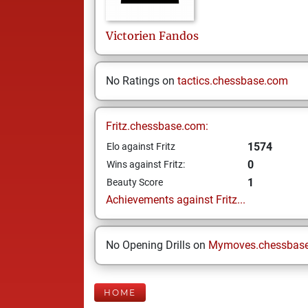
Victorien
Fandos
No Ratings on
tactics.chessbase.com
Fritz.chessbase.com:
1574
Elo against Fritz
0
Wins against Fritz:
1
Beauty Score
Achievements against Fritz...
No Opening Drills on
Mymoves.chessbas
HOME