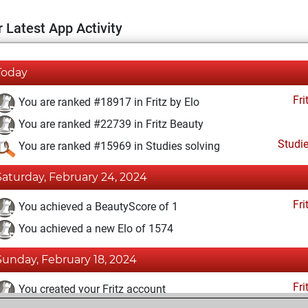
 Latest App Activity
Today
Fri
You are ranked #18917 in Fritz by Elo
You are ranked #22739 in Fritz Beauty
Studi
You are ranked #15969 in Studies solving
Saturday, February 24, 2024
Fri
You achieved a BeautyScore of 1
You achieved a new Elo of 1574
Sunday, February 18, 2024
Fri
You created your Fritz account