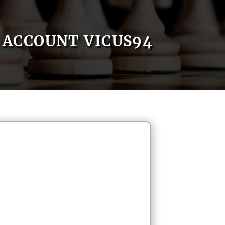
ACCOUNT VICUS94