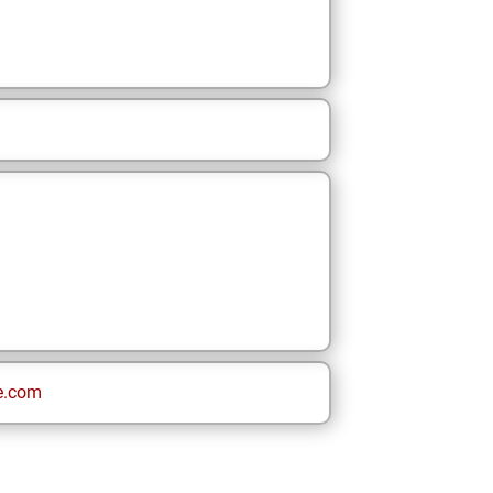
e.com