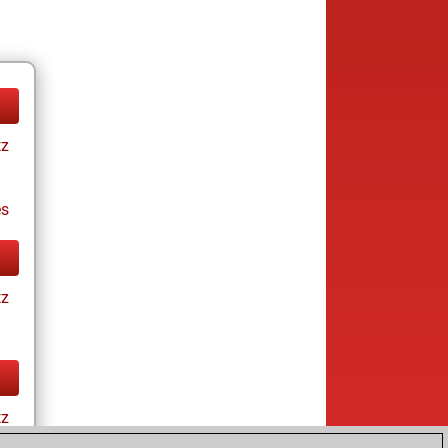
tz
es
tz
tz