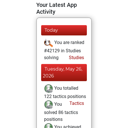
Your Latest App
Activity
Today
You are ranked
#42129 in Studies
solving
Studies
Tuesday, May 26,
2026
You totalled
122 tactics positions
Tactics
You
solved 86 tactics
positions
You achieved