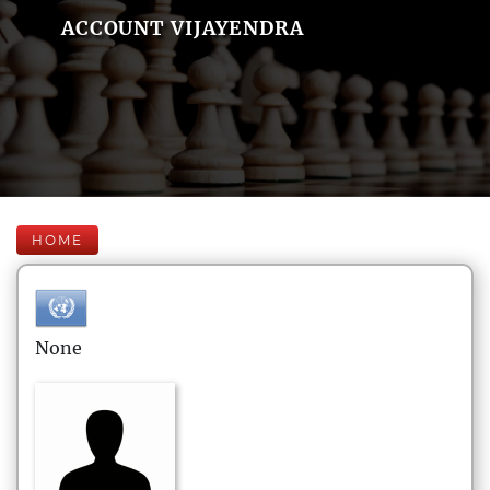
ACCOUNT VIJAYENDRA
HOME
None