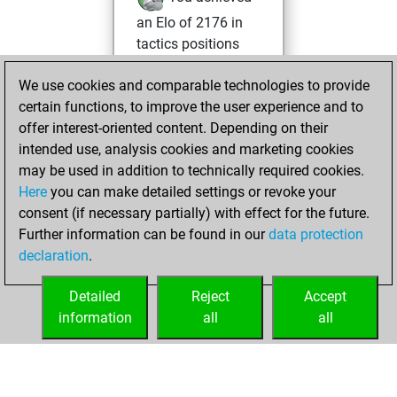
an Elo of 2176 in
tactics positions
Wednesday, May
We use cookies and comparable technologies to provide
20, 2026
certain functions, to improve the user experience and to
offer interest-oriented content. Depending on their
You created
intended use, analysis cookies and marketing cookies
your Studies account
may be used in addition to technically required cookies.
Studies
Here
you can make detailed settings or revoke your
Monday,
consent (if necessary partially) with effect for the future.
March 30, 2026
Further information can be found in our
data protection
declaration
.
You had a best
sprint of 32 positions
Detailed
Reject
Accept
Tactics
information
all
all