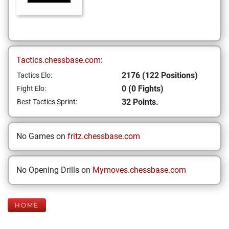
Tactics.chessbase.com:
2176 (122 Positions)
Tactics Elo:
0 (0 Fights)
Fight Elo:
32 Points.
Best Tactics Sprint:
No Games on
fritz.chessbase.com
No Opening Drills on
Mymoves.chessbase.com
HOME