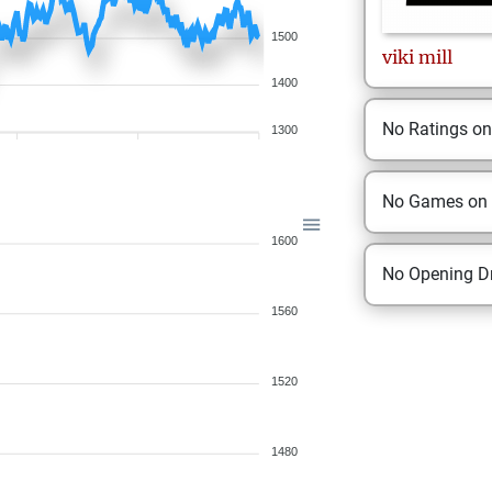
1500
viki
mill
1400
No Ratings o
1300
No Games on
1600
No Opening Dr
1560
1520
1480