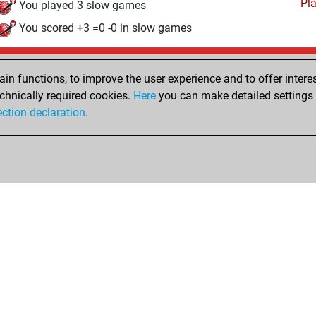
Pl
You played 3 slow games
You scored +3 =0 -0 in slow games
Friday, June 16, 2023
n functions, to improve the user experience and to offer interes
Pl
You played 3 bullet games
chnically required cookies.
Here
you can make detailed settings o
ection declaration
.
You scored +0 =0 -3 in bullet