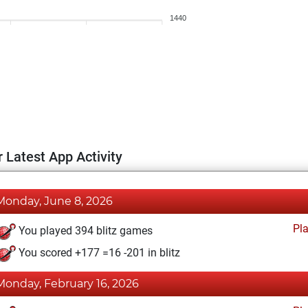
1440
 Latest App Activity
Monday, June 8, 2026
Pl
You played 394 blitz games
You scored +177 =16 -201 in blitz
Monday, February 16, 2026