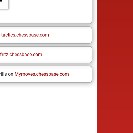
n
tactics.chessbase.com
fritz.chessbase.com
ills on
Mymoves.chessbase.com