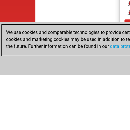
We use cookies and comparable technologies to provide certai
cookies and marketing cookies may be used in addition to te
the future. Further information can be found in our
data prot