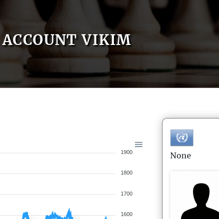
ACCOUNT VIKIM
1900
None
1800
1700
1600