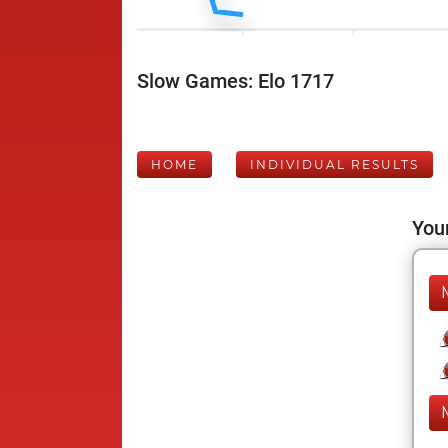
Slow Games: Elo 1717
HOME
INDIVIDUAL RESULTS
Your