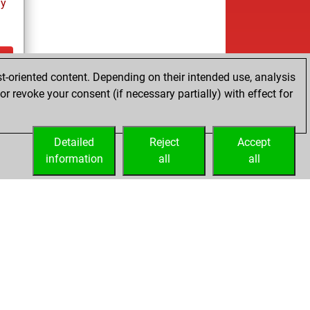
ay
t-oriented content. Depending on their intended use, analysis
ay
r revoke your consent (if necessary partially) with effect for
Detailed
Reject
Accept
information
all
all