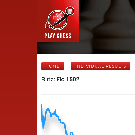
HOME
INDIVIDUAL RESULTS
Blitz: Elo 1502