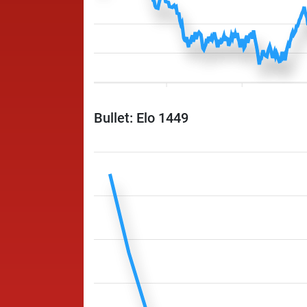
Bullet: Elo 1449