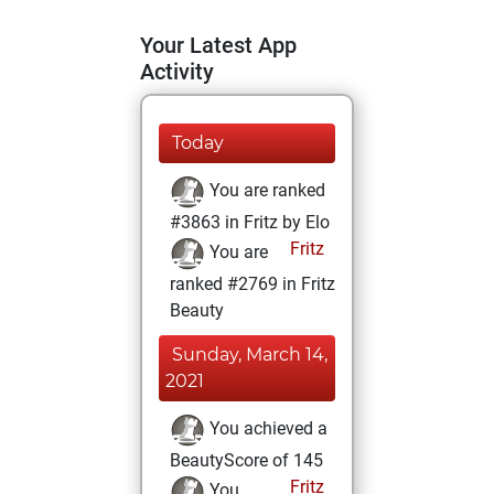
Your Latest App
Activity
Today
You are ranked
#3863 in Fritz by Elo
Fritz
You are
ranked #2769 in Fritz
Beauty
Sunday, March 14,
2021
You achieved a
BeautyScore of 145
Fritz
You