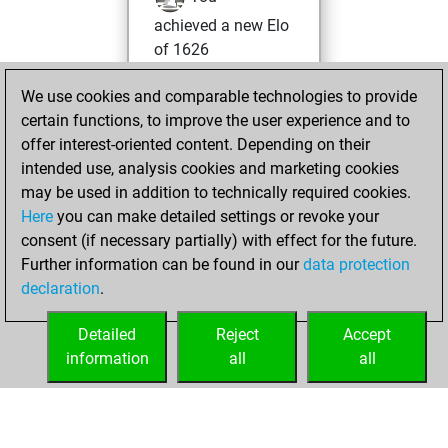
achieved a new Elo
of 1626
Wednesday,
We use cookies and comparable technologies to provide
February 10, 2021
certain functions, to improve the user experience and to
offer interest-oriented content. Depending on their
You won
intended use, analysis cookies and marketing cookies
against Fritz
Fritz
may be used in addition to technically required cookies.
Here
you can make detailed settings or revoke your
Sunday, January
consent (if necessary partially) with effect for the future.
17, 2021
Further information can be found in our
data protection
declaration
.
You created
your Fritz account
Detailed
Reject
Accept
Fritz
information
all
all