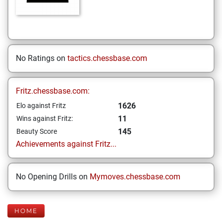
No Ratings on
tactics.chessbase.com
Fritz.chessbase.com:
1626
Elo against Fritz
11
Wins against Fritz:
145
Beauty Score
Achievements against Fritz...
No Opening Drills on
Mymoves.chessbase.com
HOME