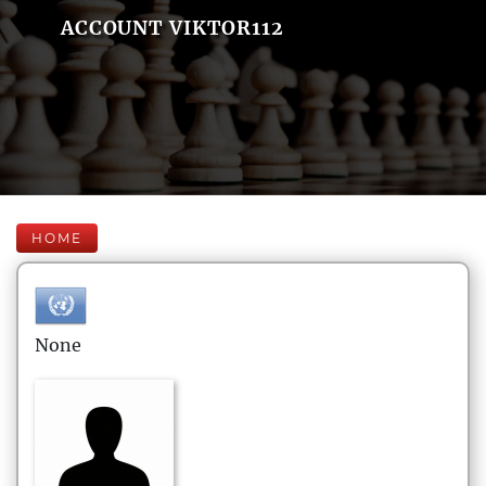
ACCOUNT VIKTOR112
HOME
None