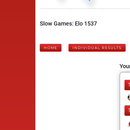
Slow Games: Elo 1537
HOME
INDIVIDUAL RESULTS
Your