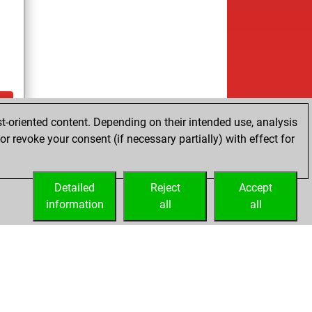
t-oriented content. Depending on their intended use, analysis
ay
r revoke your consent (if necessary partially) with effect for
Detailed
Reject
Accept
information
all
all