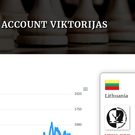
ACCOUNT VIKTORIJAS
1820
Lithuania
1750
1680