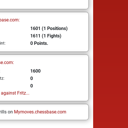
base.com:
1601 (1 Positions)
1611 (1 Fights)
0 Points.
int:
se.com:
1600
z
0
tz:
0
gainst Fritz...
ills on
Mymoves.chessbase.com