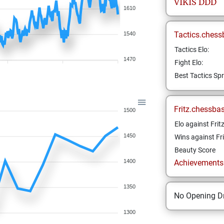
VIKIS
DDD
1610
Tactics.chess
1540
Tactics Elo:
1470
Fight Elo:
Best Tactics Spr
Fritz.chessba
1500
Elo against Frit
1450
Wins against Fri
Beauty Score
1400
Achievements a
1350
No Opening Dr
1300