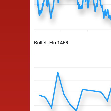
Bullet: Elo 1468