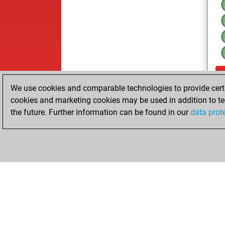
We use cookies and comparable technologies to provide certai
cookies and marketing cookies may be used in addition to te
the future. Further information can be found in our
data prot