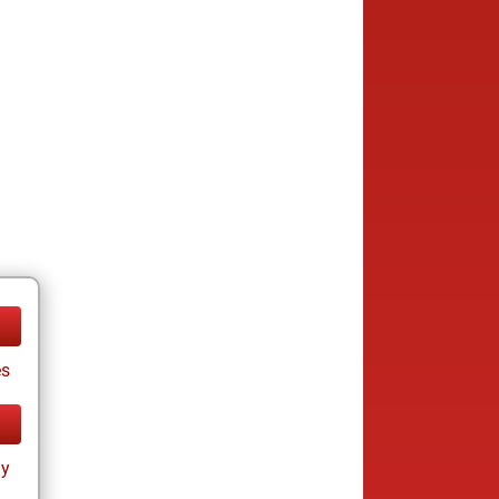
es
ay