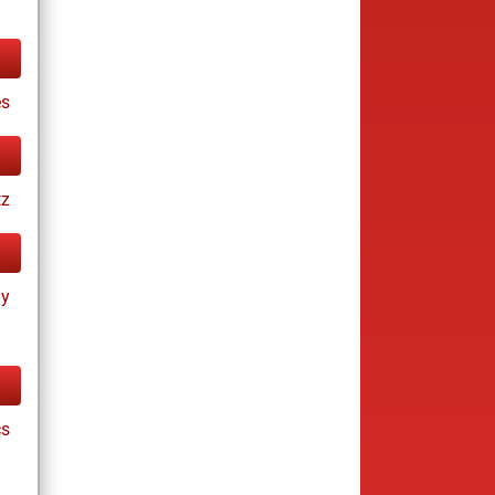
es
tz
ay
cs