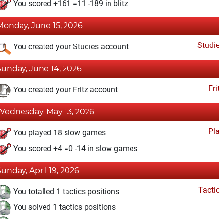
You scored +161 =11 -189 in blitz
Monday, June 15, 2026
Studi
You created your Studies account
Sunday, June 14, 2026
Fri
You created your Fritz account
Wednesday, May 13, 2026
Pl
You played 18 slow games
You scored +4 =0 -14 in slow games
Sunday, April 19, 2026
Tacti
You totalled 1 tactics positions
You solved 1 tactics positions