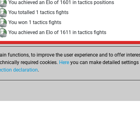
You achieved an Elo of 1601 in tactics positions
You totalled 1 tactics fights
You won 1 tactics fights
You achieved an Elo of 1611 in tactics fights
Wednesday, December 10, 2025
n functions, to improve the user experience and to offer interes
Pl
You played 21 bullet games
chnically required cookies.
Here
you can make detailed settings o
ection declaration
.
You scored +7 =0 -14 in bullet