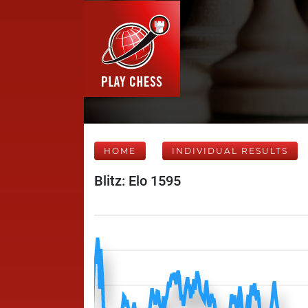
HOME
INDIVIDUAL RESULTS
Blitz: Elo 1595