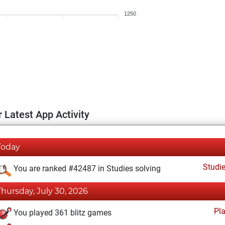
1250
 Latest App Activity
Today
Studi
You are ranked #42487 in Studies solving
Thursday, July 30, 2026
Pl
You played 361 blitz games