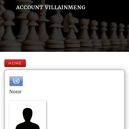
ACCOUNT VILLAINMENG
HOME
None