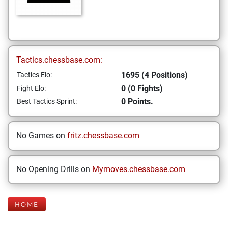
Tactics.chessbase.com:
1695 (4 Positions)
Tactics Elo:
0 (0 Fights)
Fight Elo:
0 Points.
Best Tactics Sprint:
No Games on
fritz.chessbase.com
No Opening Drills on
Mymoves.chessbase.com
HOME