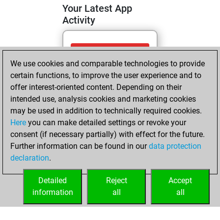
Your Latest App
Activity
Tuesday, May 5,
We use cookies and comparable technologies to provide
2026
certain functions, to improve the user experience and to
You totalled 4
offer interest-oriented content. Depending on their
intended use, analysis cookies and marketing cookies
tactics positions
may be used in addition to technically required cookies.
Tactics
You
Here
you can make detailed settings or revoke your
solved 4 tactics
consent (if necessary partially) with effect for the future.
positions
Further information can be found in our
data protection
You achieved
declaration
.
an Elo of 1694 in
tactics positions
Detailed
Reject
Accept
information
all
all