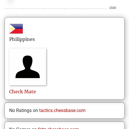
1500
Philippines
Check
Mate
No Ratings on
tactics.chessbase.com