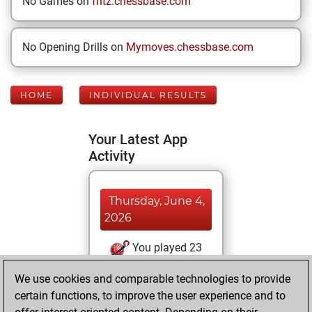
No Games on
fritz.chessbase.com
No Opening Drills on
Mymoves.chessbase.com
HOME
INDIVIDUAL RESULTS
Your Latest App
Activity
Thursday, June 4,
2026
You played 23
blitz games
Play
We use cookies and comparable technologies to provide
You scored +14
certain functions, to improve the user experience and to
=0 -9 in blitz