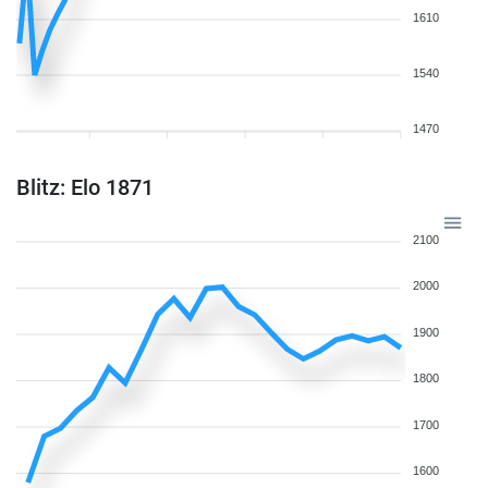
1610
1540
1470
Blitz: Elo 1871
2100
2000
1900
1800
1700
1600