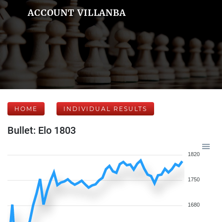
ACCOUNT VILLANBA
HOME
INDIVIDUAL RESULTS
Bullet: Elo 1803
1820
1750
1680