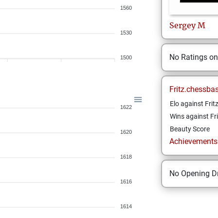
1560
Sergey
M
1530
No Ratings o
1500
Fritz.chessba
Elo against Frit
1622
Wins against Fri
Beauty Score
1620
Achievements a
1618
No Opening Dr
1616
1614