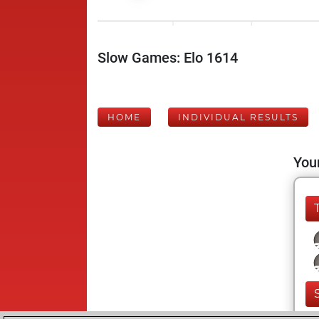
Slow Games: Elo 1614
HOME
INDIVIDUAL RESULTS
Your