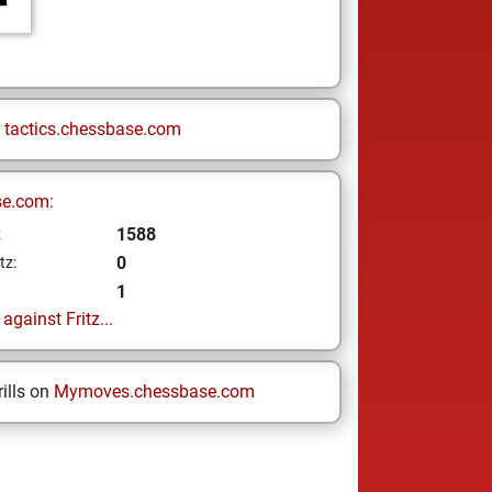
n
tactics.chessbase.com
se.com:
1588
z
0
tz:
1
gainst Fritz...
ills on
Mymoves.chessbase.com