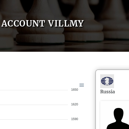
ACCOUNT VILLMY
1650
Russia
1620
1590