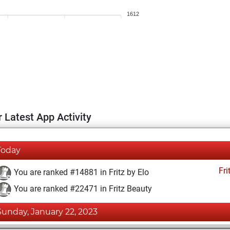
1612
 Latest App Activity
Today
Fri
You are ranked #14881 in Fritz by Elo
You are ranked #22471 in Fritz Beauty
Sunday, January 22, 2023