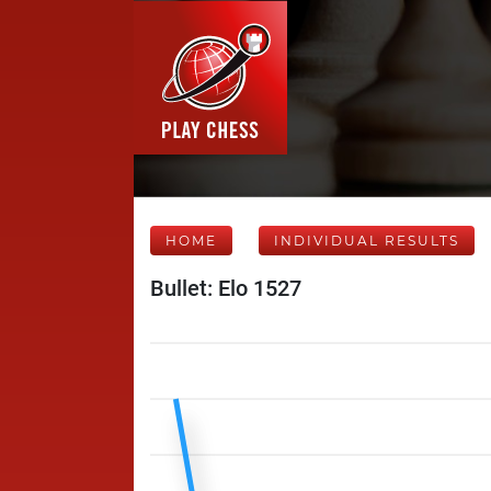
HOME
INDIVIDUAL RESULTS
Bullet: Elo 1527