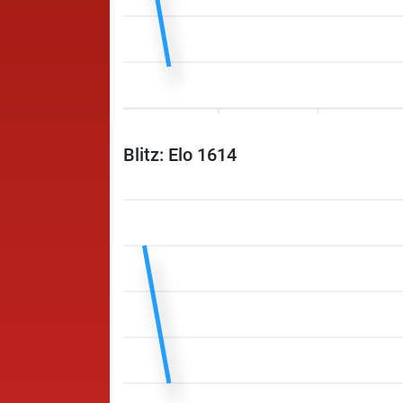
Blitz: Elo 1614