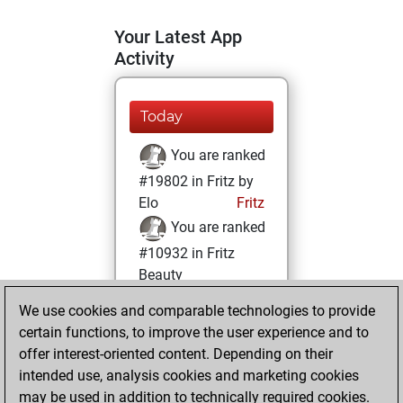
Your Latest App
Activity
Today
You are ranked
#19802 in Fritz by
Elo
Fritz
You are ranked
#10932 in Fritz
Beauty
We use cookies and comparable technologies to provide
Saturday,
certain functions, to improve the user experience and to
December 2, 2023
offer interest-oriented content. Depending on their
You achieved a
intended use, analysis cookies and marketing cookies
may be used in addition to technically required cookies.
BeautyScore of 19