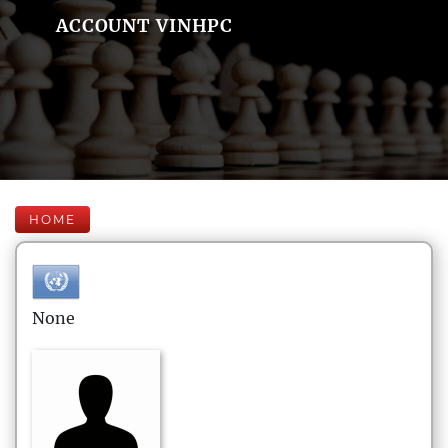
ACCOUNT VINHPC
HOME
None