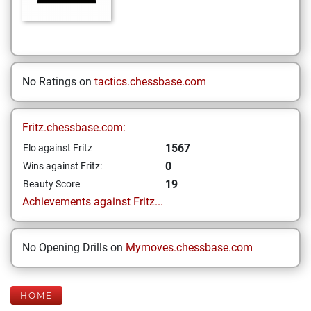
No Ratings on
tactics.chessbase.com
Fritz.chessbase.com:
1567
Elo against Fritz
0
Wins against Fritz:
19
Beauty Score
Achievements against Fritz...
No Opening Drills on
Mymoves.chessbase.com
HOME