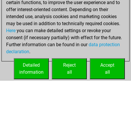
certain functions, to improve the user experience and to
Fritz
You
offer interest-oriented content. Depending on their
achieved a new Elo
intended use, analysis cookies and marketing cookies
of 1592
may be used in addition to technically required cookies.
Here
you can make detailed settings or revoke your
Thursday,
consent (if necessary partially) with effect for the future.
January 13, 2022
Further information can be found in our
data protection
declaration
.
You created
your Fritz account
Detailed
Reject
Accept
Fritz
information
all
all