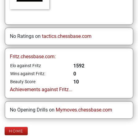
No Ratings on
tactics.chessbase.com
Fritz.chessbase.com:
1592
Elo against Fritz
0
Wins against Fritz:
10
Beauty Score
Achievements against Fritz...
No Opening Drills on
Mymoves.chessbase.com
HOME