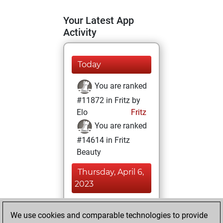
Your Latest App
Activity
Today
You are ranked
#11872 in Fritz by
Elo
Fritz
You are ranked
#14614 in Fritz
Beauty
Thursday, April 6,
2023
You achieved a
We use cookies and comparable technologies to provide
BeautyScore of 10