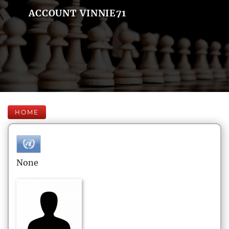
ACCOUNT VINNIE71
HOME
None