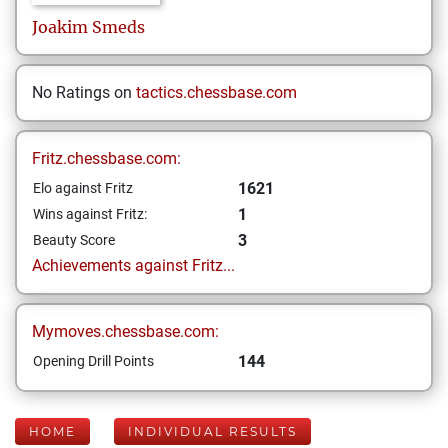
Joakim
Smeds
No Ratings on
tactics.chessbase.com
Fritz.chessbase.com:
1621
Elo against Fritz
1
Wins against Fritz:
3
Beauty Score
Achievements against Fritz...
Mymoves.chessbase.com:
144
Opening Drill Points
HOME
INDIVIDUAL RESULTS