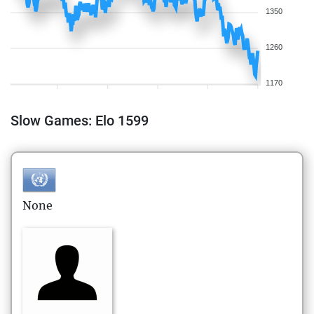
1350
1260
1170
Slow Games: Elo 1599
None