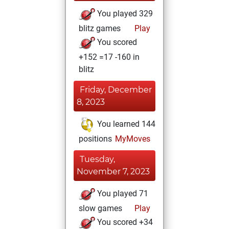
You played 329
blitz games
Play
You scored
+152 =17 -160 in
blitz
Friday, December
8, 2023
You learned 144
positions
MyMoves
Tuesday,
November 7, 2023
You played 71
slow games
Play
You scored +34