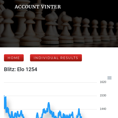
ACCOUNT VINTER
HOME
INDIVIDUAL RESULTS
Blitz: Elo 1254
1620
1530
1440