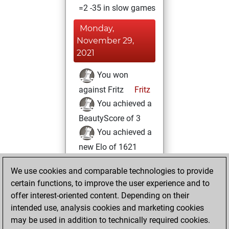
=2 -35 in slow games
Monday,
November 29,
2021
You won
against Fritz
Fritz
You achieved a
BeautyScore of 3
You achieved a
new Elo of 1621
Friday, August 13,
We use cookies and comparable technologies to provide
2021
certain functions, to improve the user experience and to
offer interest-oriented content. Depending on their
You created
intended use, analysis cookies and marketing cookies
your Studies account
may be used in addition to technically required cookies.
Studies