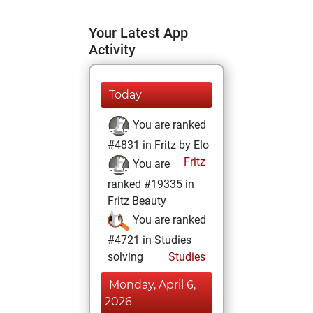
Your Latest App
Activity
Today
You are ranked
#4831 in Fritz by Elo
Fritz
You are
ranked #19335 in
Fritz Beauty
You are ranked
#4721 in Studies
solving
Studies
Monday, April 6,
2026