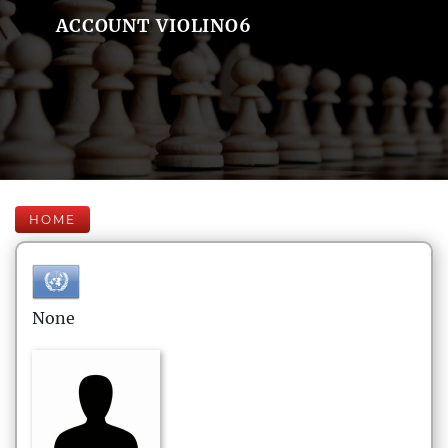
ACCOUNT VIOLINO6
HOME
None