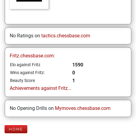
No Ratings on
tactics.chessbase.com
Fritz.chessbase.com:
1590
Elo against Fritz
0
Wins against Fritz:
1
Beauty Score
Achievements against Fritz...
No Opening Drills on
Mymoves.chessbase.com
HOME