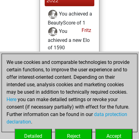
2022
You achieved a
BeautyScore of 1
Fritz
You
achieved a new Elo
of 1590
Wednesday,
We use cookies and comparable technologies to provide
March 2, 2022
certain functions, to improve the user experience and to
offer interest-oriented content. Depending on their
You created
intended use, analysis cookies and marketing cookies
your Studies account
may be used in addition to technically required cookies.
Studies
Here
you can make detailed settings or revoke your
Tuesday,
consent (if necessary partially) with effect for the future.
March 1, 2022
Further information can be found in our
data protection
declaration
.
You created
your Fritz account
Detailed
Reject
Accept