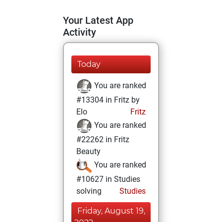
Your Latest App
Activity
Today
You are ranked
#13304 in Fritz by
Elo
Fritz
You are ranked
#22262 in Fritz
Beauty
You are ranked
#10627 in Studies
solving
Studies
Friday, August 19,