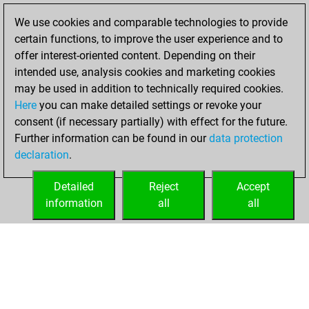
slow games
Play
We use cookies and comparable technologies to provide
You scored +7
certain functions, to improve the user experience and to
=0 -1 in slow games
offer interest-oriented content. Depending on their
intended use, analysis cookies and marketing cookies
Tuesday, March
may be used in addition to technically required cookies.
16, 2021
Here
you can make detailed settings or revoke your
consent (if necessary partially) with effect for the future.
You played 1
Further information can be found in our
data protection
blitz games
Play
declaration
.
You scored +1
=0 -0 in blitz
Detailed
Reject
Accept
information
all
all