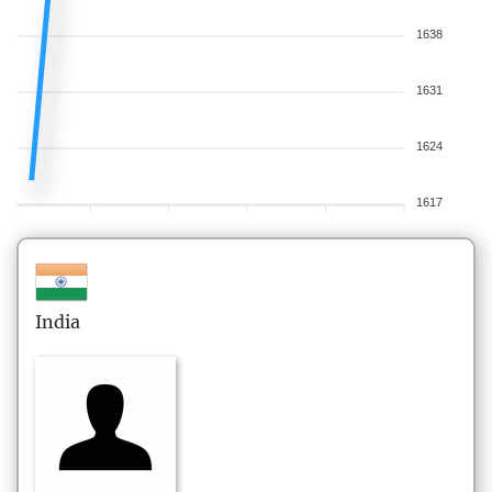
1638
1631
1624
1617
India