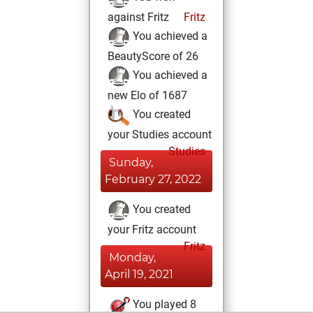
against Fritz
Fritz
You achieved a
BeautyScore of 26
You achieved a
new Elo of 1687
You created
your Studies account
Studies
Sunday,
February 27, 2022
You created
your Fritz account
Fritz
Monday,
April 19, 2021
You played 8