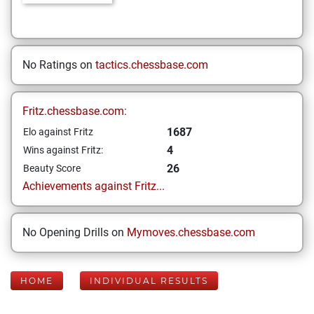
No Ratings on
tactics.chessbase.com
Fritz.chessbase.com:
1687
Elo against Fritz
4
Wins against Fritz:
26
Beauty Score
Achievements against Fritz...
No Opening Drills on
Mymoves.chessbase.com
HOME
INDIVIDUAL RESULTS