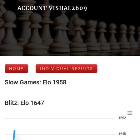
ACCOUNT VISHAL2609
HOME
INDIVIDUAL RESULTS
Slow Games: Elo 1958
Blitz: Elo 1647
1652
1645