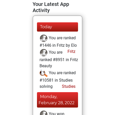
Your Latest App
Activity
Today
You are ranked
#1446 in Fritz by Elo
Fritz
You are
ranked #8951 in Fritz
Beauty
You are ranked
#10581 in Studies
solving
Studies
Monday,
February 28, 2022
You won