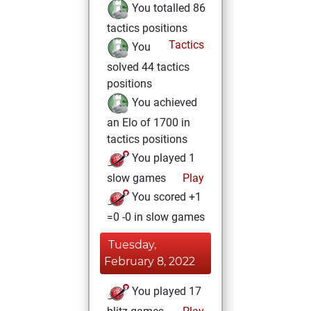
You totalled 86
tactics positions
Tactics
You
solved 44 tactics
positions
You achieved
an Elo of 1700 in
tactics positions
You played 1
slow games
Play
You scored +1
=0 -0 in slow games
Tuesday,
February 8, 2022
You played 17