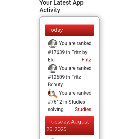
Your Latest App
Activity
Today
You are ranked
#17639 in Fritz by
Elo
Fritz
You are ranked
#12609 in Fritz
Beauty
You are ranked
#7612 in Studies
solving
Studies
Tuesday, August
26, 2025