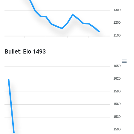
1300
1200
1100
Bullet: Elo 1493
1650
1620
1590
1560
1530
1500