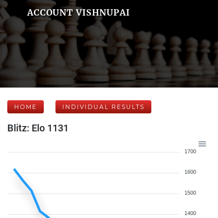
ACCOUNT VISHNUPAI
HOME
INDIVIDUAL RESULTS
Blitz: Elo 1131
1700
1600
1500
1400