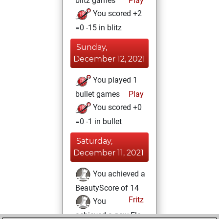
blitz games
Play
You scored +2
=0 -15 in blitz
Sunday,
December 12, 2021
You played 1
bullet games
Play
You scored +0
=0 -1 in bullet
Saturday,
December 11, 2021
You achieved a
BeautyScore of 14
Fritz
You
achieved a new Elo