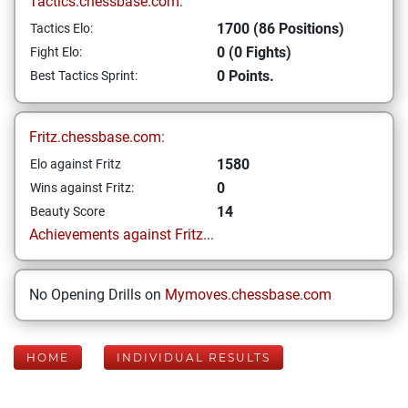
Tactics.chessbase.com:
1700 (86 Positions)
Tactics Elo:
0 (0 Fights)
Fight Elo:
0 Points.
Best Tactics Sprint:
Fritz.chessbase.com:
1580
Elo against Fritz
0
Wins against Fritz:
14
Beauty Score
Achievements against Fritz...
No Opening Drills on
Mymoves.chessbase.com
HOME
INDIVIDUAL RESULTS