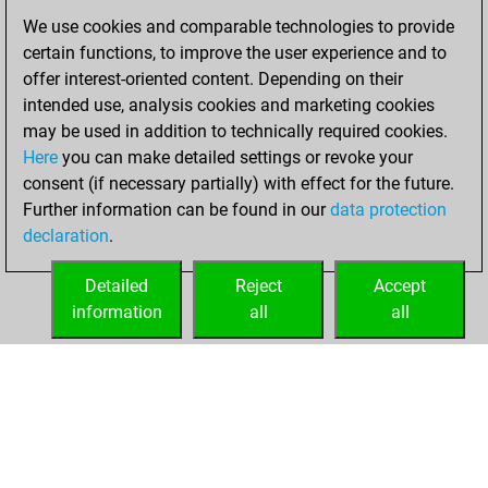
of 1580
We use cookies and comparable technologies to provide
certain functions, to improve the user experience and to
Tuesday,
offer interest-oriented content. Depending on their
November 23,
intended use, analysis cookies and marketing cookies
2021
may be used in addition to technically required cookies.
Here
you can make detailed settings or revoke your
You created
consent (if necessary partially) with effect for the future.
your Fritz account
Further information can be found in our
data protection
Fritz
You
declaration
.
created your Studies
account
Studies
Detailed
Reject
Accept
information
all
all