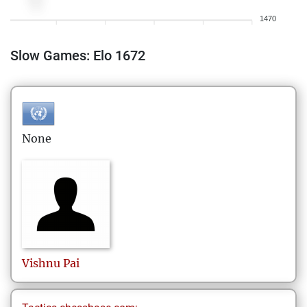
1470
Slow Games: Elo 1672
None
Vishnu
Pai