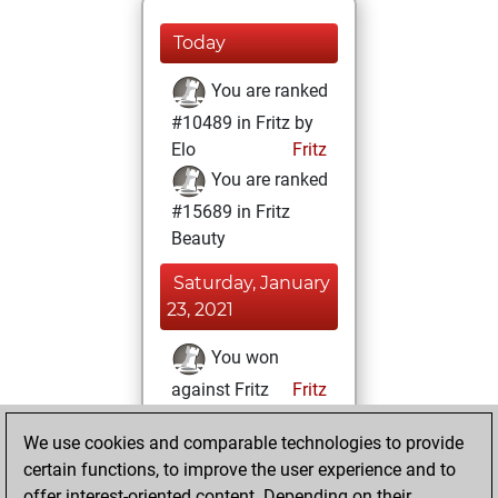
Today
You are ranked
#10489 in Fritz by
Elo
Fritz
You are ranked
#15689 in Fritz
Beauty
Saturday, January
23, 2021
You won
against Fritz
Fritz
You achieved a
We use cookies and comparable technologies to provide
BeautyScore of 8
certain functions, to improve the user experience and to
You achieved a
offer interest-oriented content. Depending on their