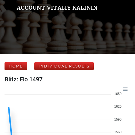
ACCOUNT VITALIY KALININ
HOME
INDIVIDUAL RESULTS
Blitz: Elo 1497
1650
1620
1590
1560