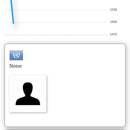
1530
1500
1470
None