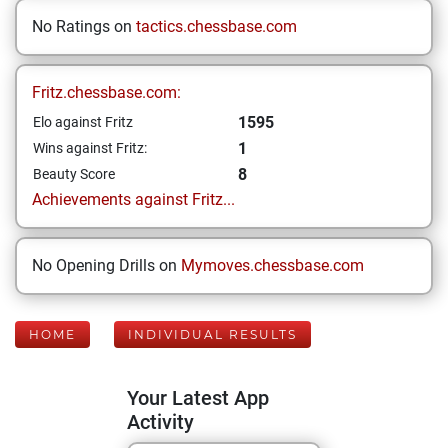
No Ratings on
tactics.chessbase.com
Fritz.chessbase.com:
1595
Elo against Fritz
1
Wins against Fritz:
8
Beauty Score
Achievements against Fritz...
No Opening Drills on
Mymoves.chessbase.com
HOME
INDIVIDUAL RESULTS
Your Latest App
Activity