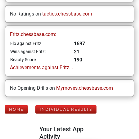
No Ratings on
tactics.chessbase.com
Fritz.chessbase.com:
1697
Elo against Fritz
21
Wins against Fritz:
190
Beauty Score
Achievements against Fritz...
No Opening Drills on
Mymoves.chessbase.com
HOME
INDIVIDUAL RESULTS
Your Latest App
Activity