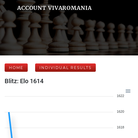
ACCOUNT VIVAROMANIA
HOME
INDIVIDUAL RESULTS
Blitz: Elo 1614
1622
1620
1618