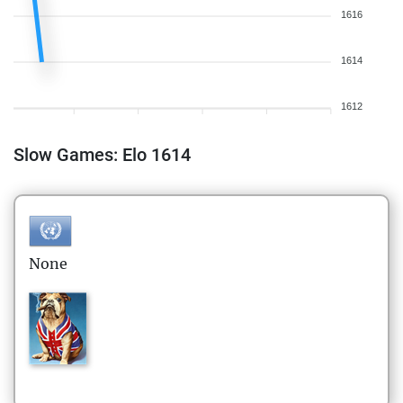
1616
1614
1612
Slow Games: Elo 1614
None