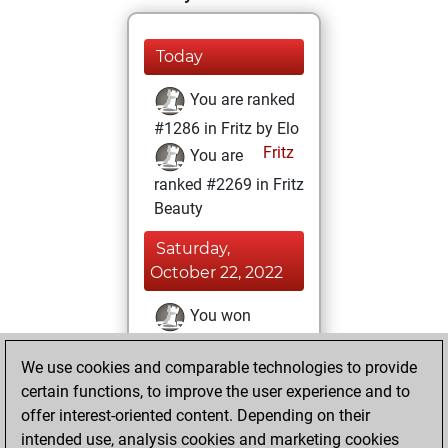
Today
You are ranked
#1286 in Fritz by Elo
Fritz
You are
ranked #2269 in Fritz
Beauty
Saturday,
October 22, 2022
You won
against Fritz
Fritz
We use cookies and comparable technologies to provide
You achieved a
certain functions, to improve the user experience and to
BeautyScore of 190
offer interest-oriented content. Depending on their
You achieved a
intended use, analysis cookies and marketing cookies