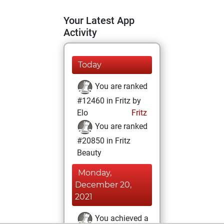
Your Latest App
Activity
Today
You are ranked
#12460 in Fritz by
Elo
Fritz
You are ranked
#20850 in Fritz
Beauty
Monday,
December 20,
2021
You achieved a