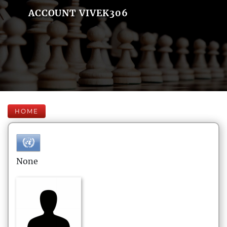
ACCOUNT VIVEK306
HOME
None