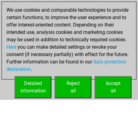
BeautyScore of 2
We use cookies and comparable technologies to provide
Fritz
You
certain functions, to improve the user experience and to
achieved a new Elo
offer interest-oriented content. Depending on their
of 1591
intended use, analysis cookies and marketing cookies
may be used in addition to technically required cookies.
Monday,
Here
you can make detailed settings or revoke your
November 22,
consent (if necessary partially) with effect for the future.
2021
Further information can be found in our
data protection
declaration
.
You created
your Fritz account
Detailed
Reject
Accept
Fritz
information
all
all