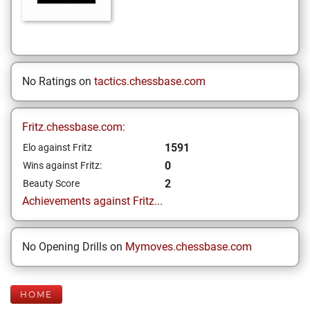
No Ratings on
tactics.chessbase.com
Fritz.chessbase.com:
1591
Elo against Fritz
0
Wins against Fritz:
2
Beauty Score
Achievements against Fritz...
No Opening Drills on
Mymoves.chessbase.com
HOME