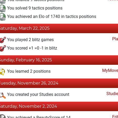
You solved 9 tactics positions
You achieved an Elo of 1740 in tactics positions
Saturday, March 22, 2025
Pl
You played 2 blitz games
You scored +1 =0 -1 in blitz
Sunday, February 16, 2025
MyMove
You learned 2 positions
Tuesday, November 26, 2024
Studi
You created your Studies account
Saturday, November 2, 2024
Fri
You achieved a BeautyScore of 14