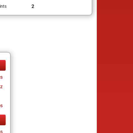
2
ints
cs
tz
es
cs