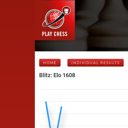
HOME
INDIVIDUAL RESULTS
Blitz: Elo 1608