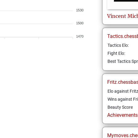
1530
Vincent
Mic
1500
Tactics.chess
1470
Tactics Elo:
Fight Elo:
Best Tactics Spr
Fritz.chessba
Elo against Frit
Wins against Fri
Beauty Score
Achievements a
Mymoves.che