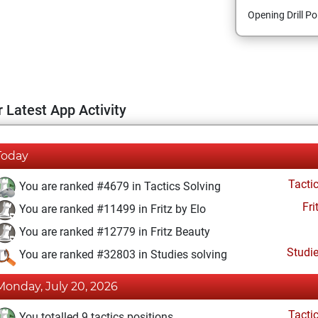
Opening Drill Po
 Latest App Activity
Today
Tacti
You are ranked #4679 in Tactics Solving
Fri
You are ranked #11499 in Fritz by Elo
You are ranked #12779 in Fritz Beauty
Studi
You are ranked #32803 in Studies solving
Monday, July 20, 2026
Tacti
You totalled 9 tactics positions