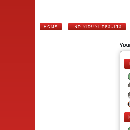
HOME
INDIVIDUAL RESULTS
Your