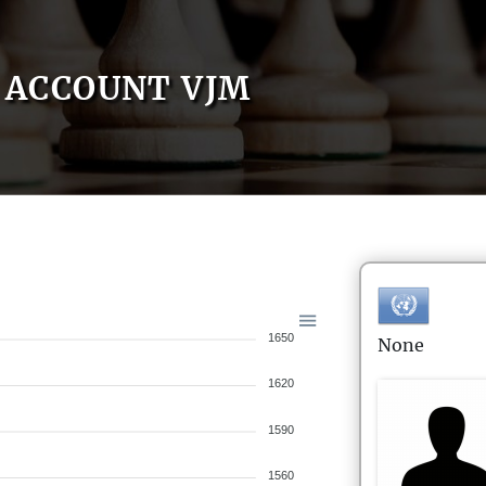
ACCOUNT VJM
1650
None
1620
1590
1560