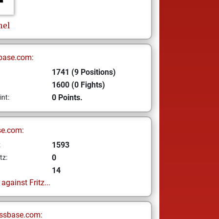
hel
base.com:
1741 (9 Positions)
1600 (0 Fights)
0 Points.
int:
se.com:
1593
z
0
tz:
14
gainst Fritz...
ssbase.com: