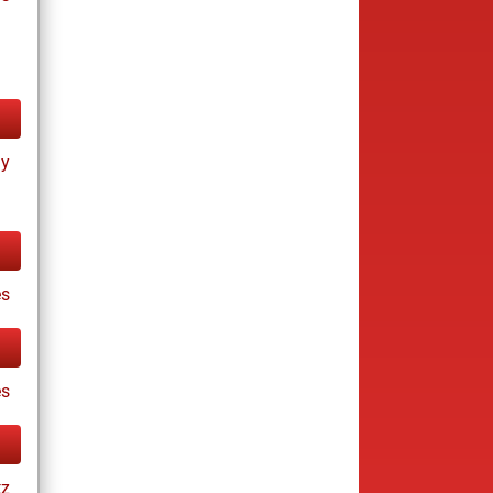
ay
s
es
tz