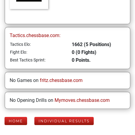
Tactics.chessbase.com:
1662 (5 Positions)
Tactics Elo:
0 (0 Fights)
Fight Elo:
0 Points.
Best Tactics Sprint:
No Games on
fritz.chessbase.com
No Opening Drills on
Mymoves.chessbase.com
HOME
INDIVIDUAL RESULTS