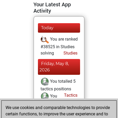
Your Latest App
Activity
Today
You are ranked
#38525 in Studies
solving
Studies
Friday, May 8,
2026
You totalled 5
tactics positions
Tactics
You
solved 5 tactics
We use cookies and comparable technologies to provide
positions
certain functions, to improve the user experience and to
You achieved