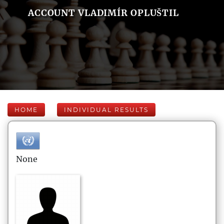
ACCOUNT VLADIMÍR OPLUŠTIL
HOME
INDIVIDUAL RESULTS
None