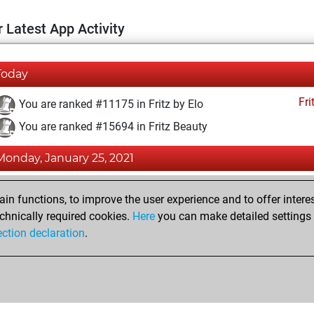
 Latest App Activity
Today
Fri
You are ranked #11175 in Fritz by Elo
You are ranked #15694 in Fritz Beauty
Monday, January 25, 2021
Fri
You achieved a BeautyScore of 8
n functions, to improve the user experience and to offer interes
You achieved a new Elo of 1593
chnically required cookies.
Here
you can make detailed settings o
ection declaration
.
You created your Fritz account