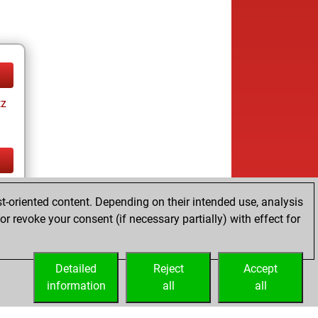
tz
tz
t-oriented content. Depending on their intended use, analysis
r revoke your consent (if necessary partially) with effect for
Detailed
Reject
Accept
information
all
all