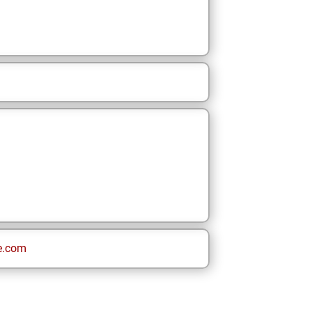
e.com