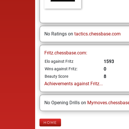
No Ratings on
tactics.chessbase.com
Fritz.chessbase.com:
1593
Elo against Fritz
0
Wins against Fritz:
8
Beauty Score
Achievements against Fritz...
No Opening Drills on
Mymoves.chessbas
HOME