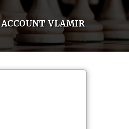
ACCOUNT VLAMIR