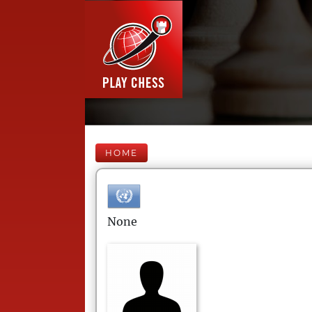
HOME
None