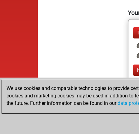
Your
We use cookies and comparable technologies to provide certai
cookies and marketing cookies may be used in addition to te
the future. Further information can be found in our
data prot