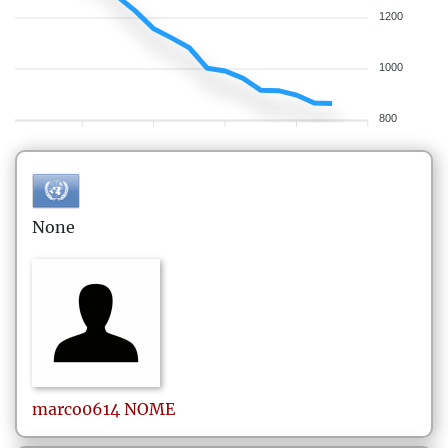
1200
1000
800
None
marco0614
NOME