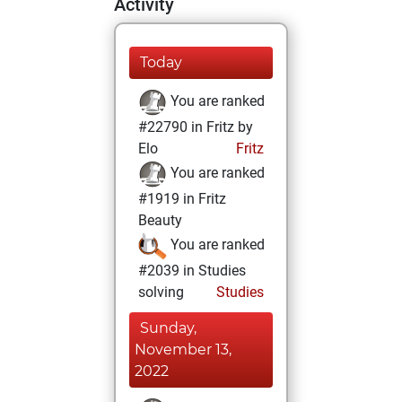
Activity
Today
You are ranked
#22790 in Fritz by
Elo
Fritz
You are ranked
#1919 in Fritz
Beauty
You are ranked
#2039 in Studies
solving
Studies
Sunday,
November 13,
2022