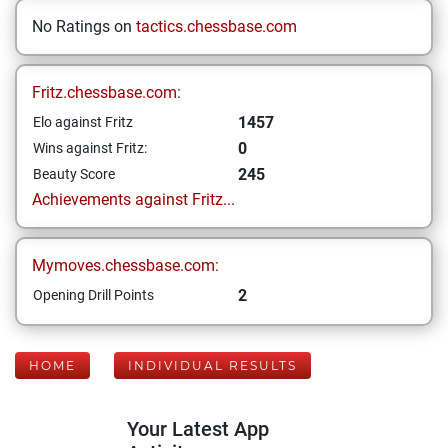
No Ratings on
tactics.chessbase.com
Fritz.chessbase.com:
1457
Elo against Fritz
0
Wins against Fritz:
245
Beauty Score
Achievements against Fritz...
Mymoves.chessbase.com:
2
Opening Drill Points
HOME
INDIVIDUAL RESULTS
Your Latest App