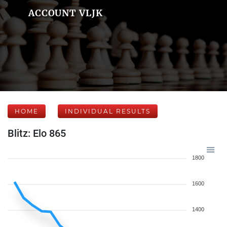
ACCOUNT VLJK
HOME
INDIVIDUAL RESULTS
Blitz: Elo 865
1800
1600
1400