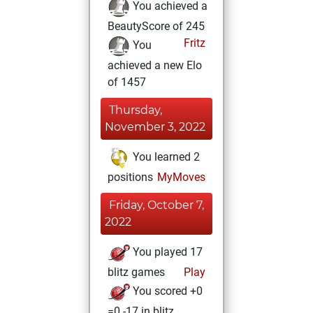
You achieved a
BeautyScore of 245
Fritz
You
achieved a new Elo
of 1457
Thursday,
November 3, 2022
You learned 2
positions
MyMoves
Friday, October 7,
2022
You played 17
blitz games
Play
You scored +0
=0 -17 in blitz