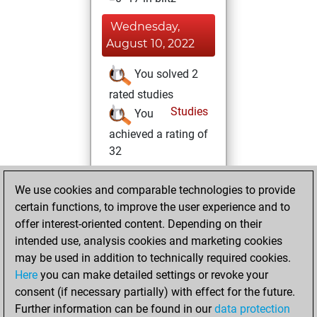
Wednesday,
August 10, 2022
You solved 2
rated studies
Studies
You
achieved a rating of
32
Saturday,
We use cookies and comparable technologies to provide
February 26, 2022
certain functions, to improve the user experience and to
offer interest-oriented content. Depending on their
You created
intended use, analysis cookies and marketing cookies
your Studies account
may be used in addition to technically required cookies.
Studies
Here
you can make detailed settings or revoke your
Wednesday,
consent (if necessary partially) with effect for the future.
February 23, 2022
Further information can be found in our
data protection