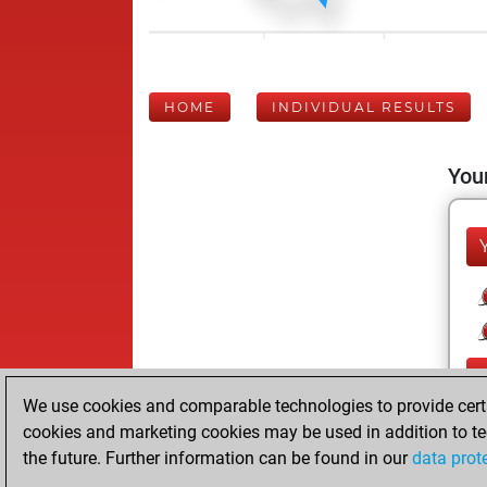
HOME
INDIVIDUAL RESULTS
Your
We use cookies and comparable technologies to provide certai
cookies and marketing cookies may be used in addition to te
the future. Further information can be found in our
data prot