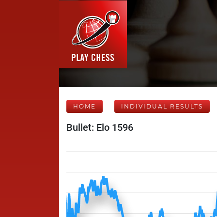
HOME
INDIVIDUAL RESULTS
Bullet: Elo 1596