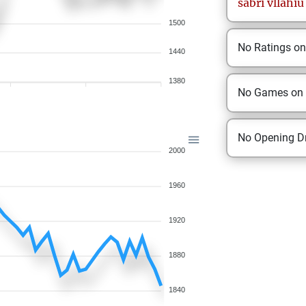
sabri
vllahiu
1500
No Ratings o
1440
1380
No Games on
No Opening Dr
2000
1960
1920
1880
1840