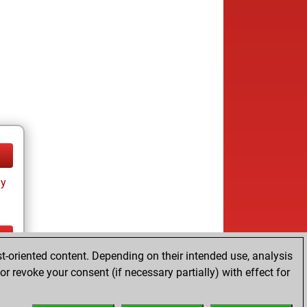
ay
t-oriented content. Depending on their intended use, analysis
ay
r revoke your consent (if necessary partially) with effect for