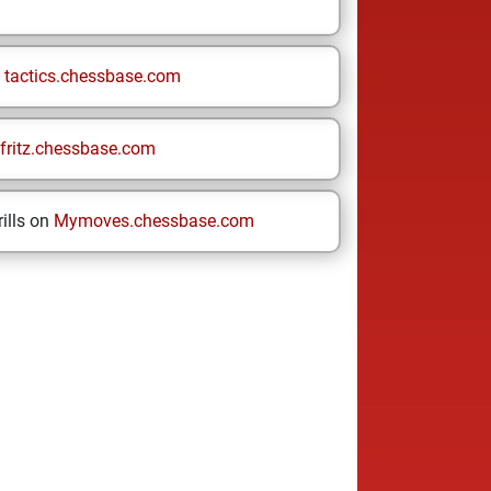
n
tactics.chessbase.com
fritz.chessbase.com
ills on
Mymoves.chessbase.com