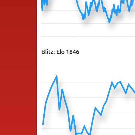
Blitz: Elo 1846