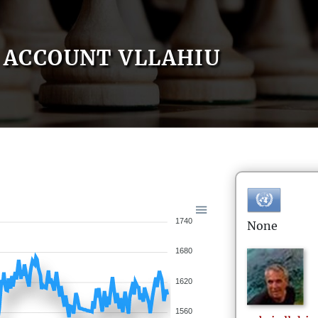
ACCOUNT VLLAHIU
1740
None
1680
1620
1560