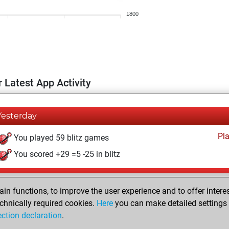
1800
 Latest App Activity
Yesterday
Pl
You played 59 blitz games
You scored +29 =5 -25 in blitz
Saturday, August 1, 2026
n functions, to improve the user experience and to offer interes
Pl
You played 341 bullet games
chnically required cookies.
Here
you can make detailed settings o
ection declaration
.
You scored +124 =0 -217 in bullet