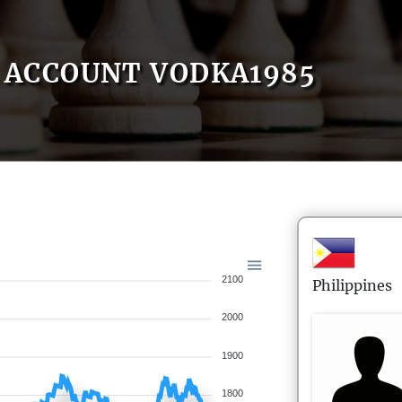
ACCOUNT VODKA1985
2100
Philippines
2000
1900
1800