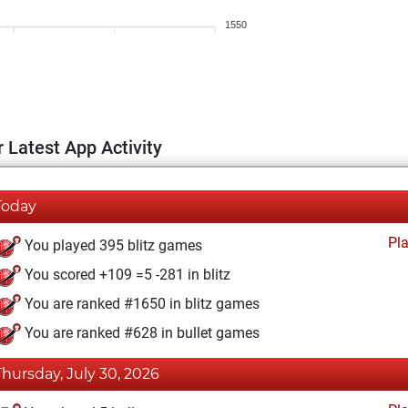
1550
 Latest App Activity
Today
Pl
You played 395 blitz games
You scored +109 =5 -281 in blitz
You are ranked #1650 in blitz games
You are ranked #628 in bullet games
Thursday, July 30, 2026