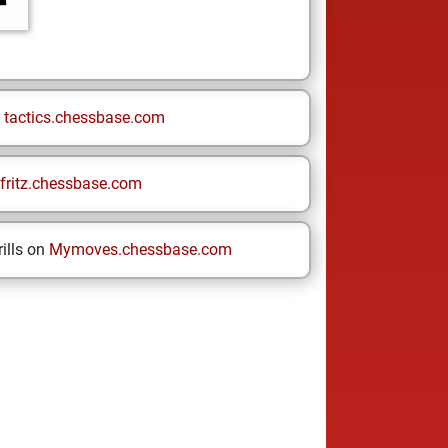
n
tactics.chessbase.com
fritz.chessbase.com
ills on
Mymoves.chessbase.com