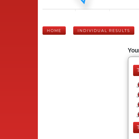
HOME
INDIVIDUAL RESULTS
Your