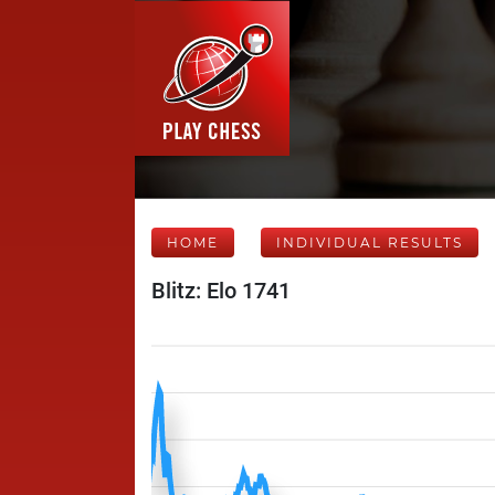
HOME
INDIVIDUAL RESULTS
Blitz: Elo 1741