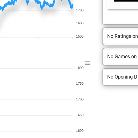
1700
1600
No Ratings o
1500
No Games on
1800
No Opening Dr
1750
1700
1650
1600