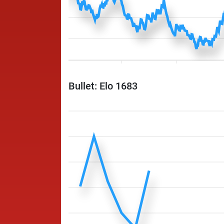
Bullet: Elo 1683