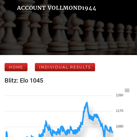
ACCOUNT VOLLMOND1944
HOME
INDIVIDUAL RESULTS
Blitz: Elo 1045
1260
1170
1080