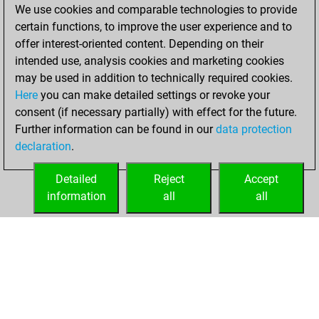
You created
We use cookies and comparable technologies to provide
your Fritz account
certain functions, to improve the user experience and to
Fritz
offer interest-oriented content. Depending on their
Wednesday,
intended use, analysis cookies and marketing cookies
December 14,
may be used in addition to technically required cookies.
2022
Here
you can make detailed settings or revoke your
consent (if necessary partially) with effect for the future.
You played 1
Further information can be found in our
data protection
bullet games
Play
declaration
.
You scored +0
=0 -1 in bullet
Detailed
Reject
Accept
information
all
all