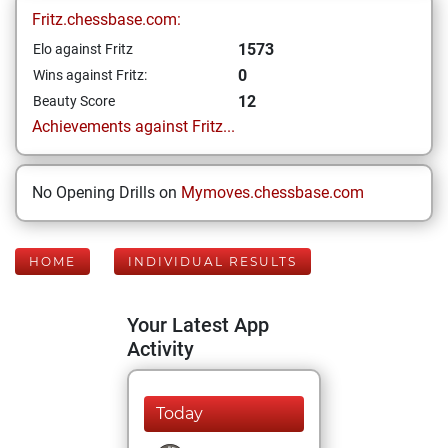
Fritz.chessbase.com:
1573
Elo against Fritz
0
Wins against Fritz:
12
Beauty Score
Achievements against Fritz...
No Opening Drills on
Mymoves.chessbase.com
HOME
INDIVIDUAL RESULTS
Your Latest App
Activity
Today