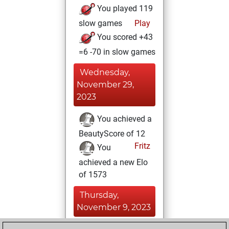
You played 119
slow games
Play
You scored +43
=6 -70 in slow games
Wednesday,
November 29,
2023
You achieved a
BeautyScore of 12
Fritz
You
achieved a new Elo
of 1573
Thursday,
November 9, 2023