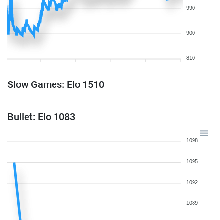
990
900
810
Slow Games: Elo 1510
Bullet: Elo 1083
1098
1095
1092
1089