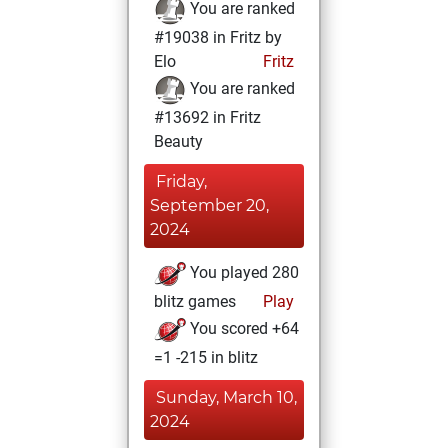
You are ranked
#19038 in Fritz by
Elo
Fritz
You are ranked
#13692 in Fritz
Beauty
Friday,
September 20,
2024
You played 280
blitz games
Play
You scored +64
=1 -215 in blitz
Sunday, March 10,
2024