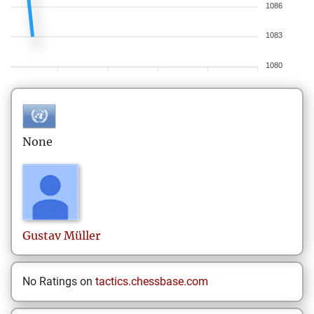
1086
1083
1080
None
Gustav
Müller
No Ratings on
tactics.chessbase.com