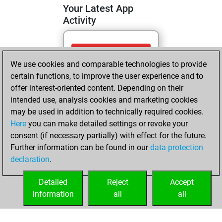
Your Latest App
Activity
Monday, April 13,
We use cookies and comparable technologies to provide
2026
certain functions, to improve the user experience and to
You totalled
offer interest-oriented content. Depending on their
intended use, analysis cookies and marketing cookies
276 tactics positions
may be used in addition to technically required cookies.
Tactics
You
Here
you can make detailed settings or revoke your
solved 170 tactics
consent (if necessary partially) with effect for the future.
positions
Further information can be found in our
data protection
You achieved
declaration
.
an Elo of 2040 in
tactics positions
Detailed
Reject
Accept
information
all
all