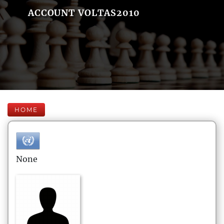
ACCOUNT VOLTAS2010
HOME
None