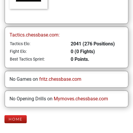
Tactics.chessbase.com:
2041 (276 Positions)
Tactics Elo:
0 (0 Fights)
Fight Elo:
0 Points.
Best Tactics Sprint:
No Games on
fritz.chessbase.com
No Opening Drills on
Mymoves.chessbase.com
HOME