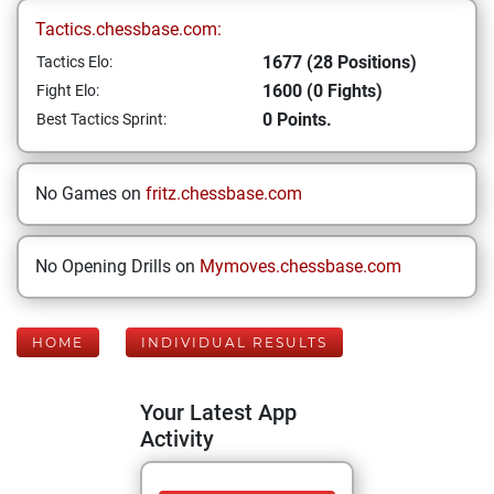
Tactics.chessbase.com:
1677 (28 Positions)
Tactics Elo:
1600 (0 Fights)
Fight Elo:
0 Points.
Best Tactics Sprint:
No Games on
fritz.chessbase.com
No Opening Drills on
Mymoves.chessbase.com
HOME
INDIVIDUAL RESULTS
Your Latest App
Activity