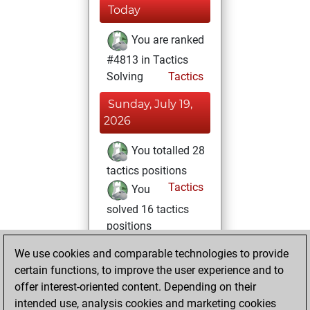
Today
You are ranked
#4813 in Tactics
Solving
Tactics
Sunday, July 19,
2026
You totalled 28
tactics positions
Tactics
You
solved 16 tactics
positions
You achieved
We use cookies and comparable technologies to provide
an Elo of 1676 in
certain functions, to improve the user experience and to
tactics positions
offer interest-oriented content. Depending on their
intended use, analysis cookies and marketing cookies
Saturday, July 18,