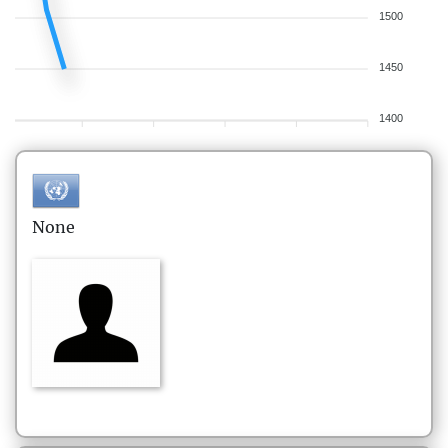
1500
1450
1400
None