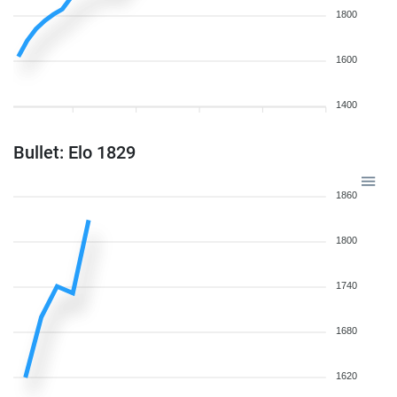
1800
1600
1400
Bullet: Elo 1829
1860
1800
1740
1680
1620