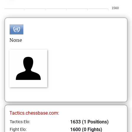
1560
None
Tactics.chessbase.com:
1633 (1 Positions)
Tactics Elo:
1600 (0 Fights)
Fight Elo: