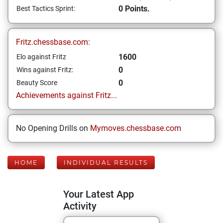
0 Points.
Best Tactics Sprint:
Fritz.chessbase.com:
1600
Elo against Fritz
0
Wins against Fritz:
0
Beauty Score
Achievements against Fritz...
No Opening Drills on
Mymoves.chessbase.com
HOME
INDIVIDUAL RESULTS
Your Latest App
Activity