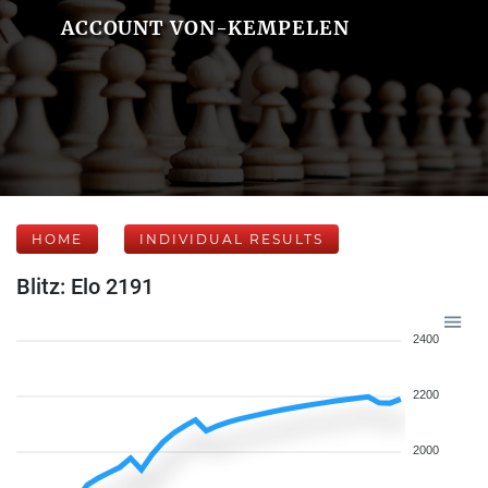
ACCOUNT VON-KEMPELEN
HOME
INDIVIDUAL RESULTS
Blitz: Elo 2191
2400
2200
2000