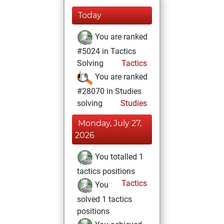
Today
You are ranked
#5024 in Tactics
Solving
Tactics
You are ranked
#28070 in Studies
solving
Studies
Monday, July 27,
2026
You totalled 1
tactics positions
Tactics
You
solved 1 tactics
positions