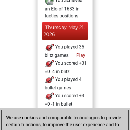
You achieved
an Elo of 1633 in
tactics positions
Thursday, May 21,
2026
You played 35
blitz games
Play
You scored +31
=0 -4 in blitz
You played 4
bullet games
You scored +3
=0 -1 in bullet
Monday, March 4,
We use cookies and comparable technologies to provide
2024
certain functions, to improve the user experience and to