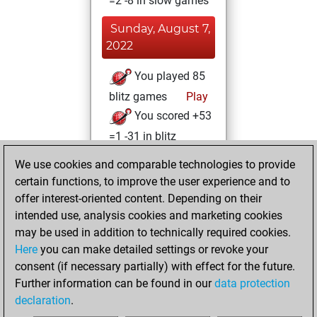
=2 -8 in slow games
Sunday, August 7,
2022
You played 85
blitz games
Play
You scored +53
=1 -31 in blitz
We use cookies and comparable technologies to provide
Thursday, July 7,
certain functions, to improve the user experience and to
2022
offer interest-oriented content. Depending on their
You achieved a
intended use, analysis cookies and marketing cookies
may be used in addition to technically required cookies.
BeautyScore of 26
Here
you can make detailed settings or revoke your
Fritz
You
consent (if necessary partially) with effect for the future.
achieved a new Elo
Further information can be found in our
data protection
of 1602
declaration
.
You created