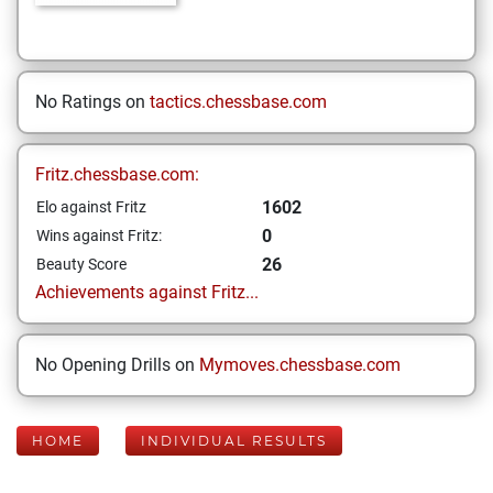
No Ratings on
tactics.chessbase.com
Fritz.chessbase.com:
1602
Elo against Fritz
0
Wins against Fritz:
26
Beauty Score
Achievements against Fritz...
No Opening Drills on
Mymoves.chessbase.com
HOME
INDIVIDUAL RESULTS