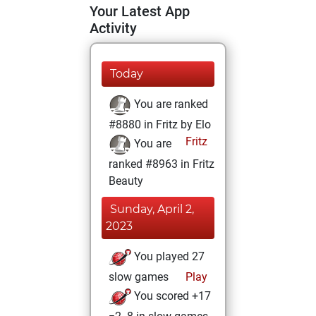
Your Latest App
Activity
Today
You are ranked
#8880 in Fritz by Elo
Fritz
You are
ranked #8963 in Fritz
Beauty
Sunday, April 2,
2023
You played 27
slow games
Play
You scored +17