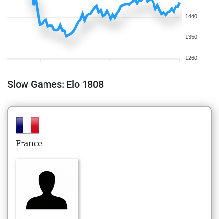
1440
1350
1260
Slow Games: Elo 1808
France