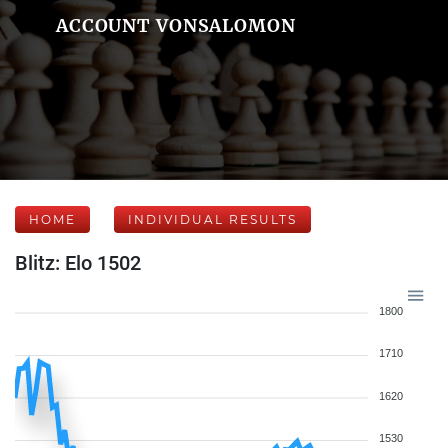
ACCOUNT VONSALOMON
HOME
INDIVIDUAL RESULTS
Blitz: Elo 1502
1800
1710
1620
1530