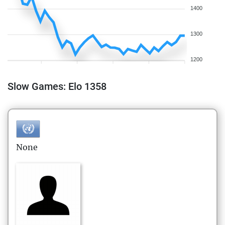
1400
1300
1200
Slow Games: Elo 1358
None