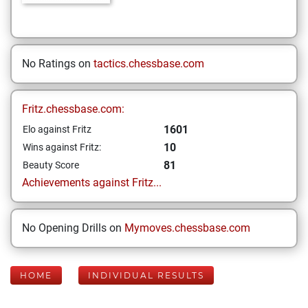
No Ratings on
tactics.chessbase.com
Fritz.chessbase.com:
1601
Elo against Fritz
10
Wins against Fritz:
81
Beauty Score
Achievements against Fritz...
No Opening Drills on
Mymoves.chessbase.com
HOME
INDIVIDUAL RESULTS