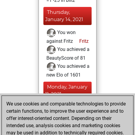
=1 -25 in blitz
Thursday,
January 14, 2021
You won
against Fritz
Fritz
You achieved a
BeautyScore of 81
You achieved a
new Elo of 1601
Monday, January
11, 2021
We use cookies and comparable technologies to provide
You created
certain functions, to improve the user experience and to
your Fritz account
offer interest-oriented content. Depending on their
Fritz
intended use, analysis cookies and marketing cookies
Thursday,
may be used in addition to technically required cookies.