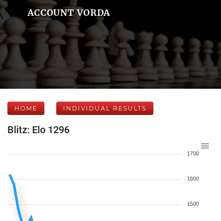
ACCOUNT VORDA
HOME
INDIVIDUAL RESULTS
Blitz: Elo 1296
1700
1600
1500