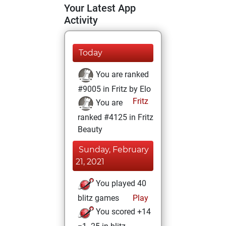
Your Latest App
Activity
Today
You are ranked
#9005 in Fritz by Elo
Fritz
You are
ranked #4125 in Fritz
Beauty
Sunday, February
21, 2021
You played 40
blitz games
Play
You scored +14