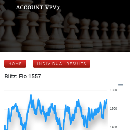
ACCOUNT VPV7
HOME
INDIVIDUAL RESULTS
Blitz: Elo 1557
1600
1500
1400