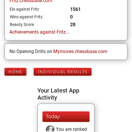
Fritz.chessbase.com:
1561
Elo against Fritz
0
Wins against Fritz:
28
Beauty Score
Achievements against Fritz...
No Opening Drills on
Mymoves.chessbase.com
HOME
INDIVIDUAL RESULTS
Your Latest App
Activity
Today
You are ranked