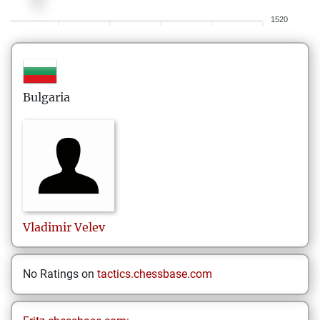
1520
Bulgaria
Vladimir
Velev
No Ratings on
tactics.chessbase.com