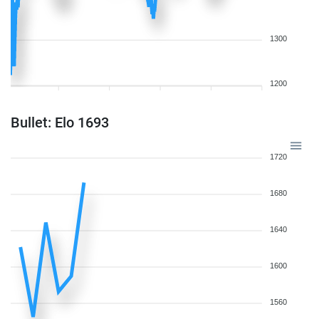
1300
1200
Bullet: Elo 1693
1720
1680
1640
1600
1560