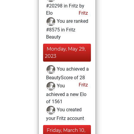
#20298 in Fritz by
Elo
Fritz
You are ranked
#8575 in Fritz
Beauty
Monday, May 29,
2023
You achieved a
BeautyScore of 28
Fritz
You
achieved a new Elo
of 1561
You created
your Fritz account
Friday, March 10,