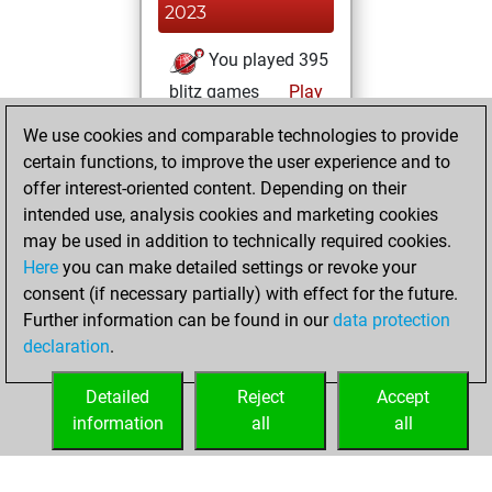
2023
You played 395
blitz games
Play
You scored
We use cookies and comparable technologies to provide
+191 =18 -186 in
certain functions, to improve the user experience and to
blitz
offer interest-oriented content. Depending on their
intended use, analysis cookies and marketing cookies
Monday, May 23,
may be used in addition to technically required cookies.
2022
Here
you can make detailed settings or revoke your
consent (if necessary partially) with effect for the future.
You played 5
Further information can be found in our
data protection
bullet games
Play
declaration
.
You scored +2
=1 -2 in bullet
Detailed
Reject
Accept
information
all
all