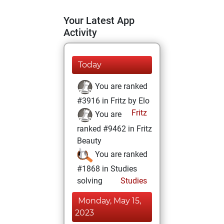
Your Latest App
Activity
Today
You are ranked
#3916 in Fritz by Elo
Fritz
You are
ranked #9462 in Fritz
Beauty
You are ranked
#1868 in Studies
solving
Studies
Monday, May 15,
2023