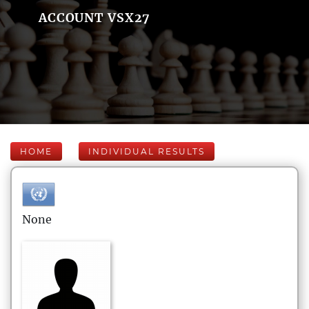
ACCOUNT VSX27
HOME
INDIVIDUAL RESULTS
None