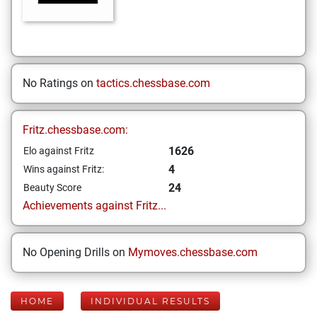
No Ratings on
tactics.chessbase.com
Fritz.chessbase.com:
1626
Elo against Fritz
4
Wins against Fritz:
24
Beauty Score
Achievements against Fritz...
No Opening Drills on
Mymoves.chessbase.com
HOME
INDIVIDUAL RESULTS