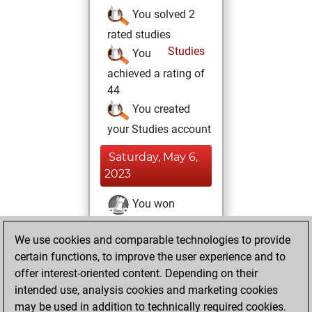
You solved 2
rated studies
Studies
You
achieved a rating of
44
You created
your Studies account
Saturday, May 6,
2023
You won
against Fritz
Fritz
We use cookies and comparable technologies to provide
You achieved a
certain functions, to improve the user experience and to
BeautyScore of 24
offer interest-oriented content. Depending on their
You achieved a
intended use, analysis cookies and marketing cookies
new Elo of 1626
may be used in addition to technically required cookies.