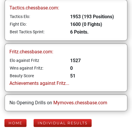
Tactics.chessbase.com:
1953 (193 Positions)
Tactics Elo:
1600 (0 Fights)
Fight Elo:
6 Points.
Best Tactics Sprint:
Fritz.chessbase.com:
1527
Elo against Fritz
0
Wins against Fritz:
51
Beauty Score
Achievements against Fritz...
No Opening Drills on
Mymoves.chessbase.com
HOME
INDIVIDUAL RESULTS