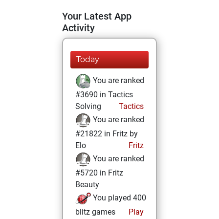
Your Latest App
Activity
Today
You are ranked
#3690 in Tactics
Solving
Tactics
You are ranked
#21822 in Fritz by
Elo
Fritz
You are ranked
#5720 in Fritz
Beauty
You played 400
blitz games
Play