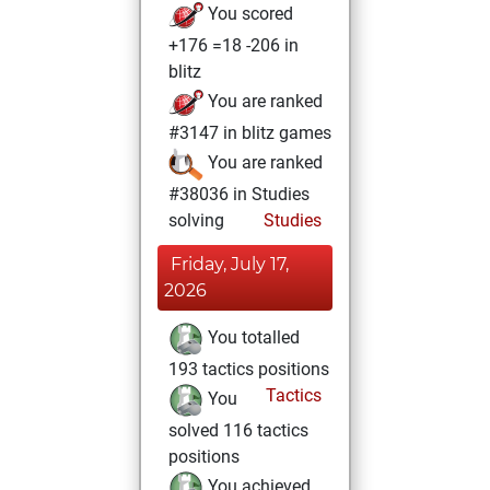
You scored
+176 =18 -206 in
blitz
You are ranked
#3147 in blitz games
You are ranked
#38036 in Studies
solving
Studies
Friday, July 17,
2026
You totalled
193 tactics positions
Tactics
You
solved 116 tactics
positions
You achieved