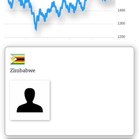
1400
1300
1200
Zimbabwe