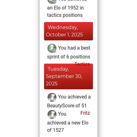
an Elo of 1952 in
tactics positions
Wednesday,
October 1, 2025
You had a best
sprint of 6 positions
Tactics
Tuesday,
September 30,
2025
You achieved a
BeautyScore of 51
Fritz
You
achieved a new Elo
of 1527