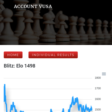
ACCOUNT VUSA
HOME
INDIVIDUAL RESULTS
Blitz: Elo 1498
1800
1700
1600
1500