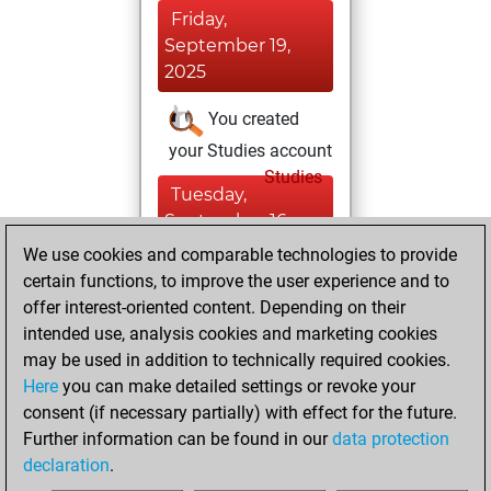
Friday,
September 19,
2025
You created
your Studies account
Studies
Tuesday,
September 16,
2025
We use cookies and comparable technologies to provide
certain functions, to improve the user experience and to
You created
offer interest-oriented content. Depending on their
your Fritz account
intended use, analysis cookies and marketing cookies
Fritz
may be used in addition to technically required cookies.
Wednesday,
Here
you can make detailed settings or revoke your
September 10,
consent (if necessary partially) with effect for the future.
2025
Further information can be found in our
data protection
declaration
.
You created