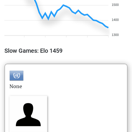
1500
1400
1300
Slow Games: Elo 1459
None