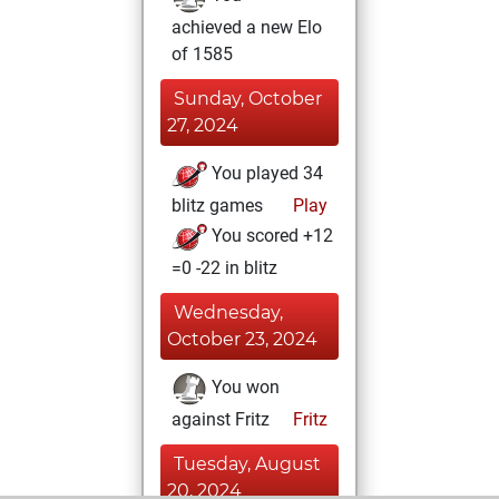
achieved a new Elo
of 1585
Sunday, October
27, 2024
You played 34
blitz games
Play
You scored +12
=0 -22 in blitz
Wednesday,
October 23, 2024
You won
against Fritz
Fritz
Tuesday, August
20, 2024