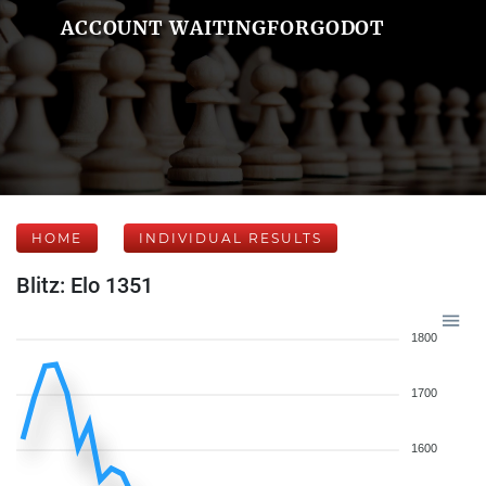
ACCOUNT WAITINGFORGODOT
HOME
INDIVIDUAL RESULTS
Blitz: Elo 1351
1800
1700
1600