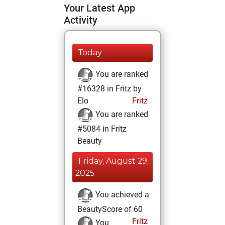
Your Latest App
Activity
Today
You are ranked
#16328 in Fritz by
Elo
Fritz
You are ranked
#5084 in Fritz
Beauty
Friday, August 29,
2025
You achieved a
BeautyScore of 60
Fritz
You