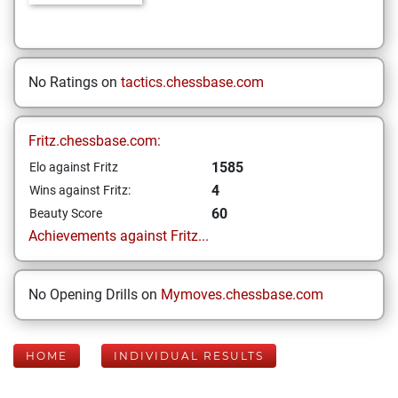
No Ratings on
tactics.chessbase.com
Fritz.chessbase.com:
1585
Elo against Fritz
4
Wins against Fritz:
60
Beauty Score
Achievements against Fritz...
No Opening Drills on
Mymoves.chessbase.com
HOME
INDIVIDUAL RESULTS