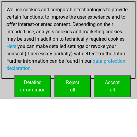
We use cookies and comparable technologies to provide
You played 5
certain functions, to improve the user experience and to
slow games
Play
offer interest-oriented content. Depending on their
You scored +1
intended use, analysis cookies and marketing cookies
=0 -4 in slow games
may be used in addition to technically required cookies.
Here
you can make detailed settings or revoke your
Thursday, August
consent (if necessary partially) with effect for the future.
15, 2024
Further information can be found in our
data protection
declaration
.
You created
your Fritz account
Detailed
Reject
Accept
Fritz
information
all
all