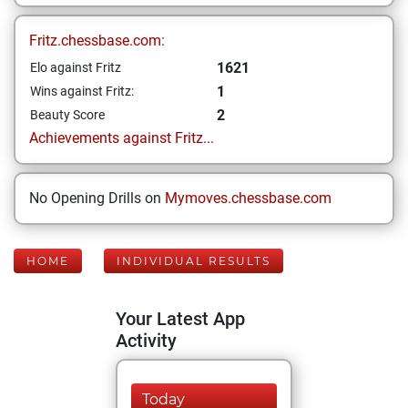
Fritz.chessbase.com:
1621
Elo against Fritz
1
Wins against Fritz:
2
Beauty Score
Achievements against Fritz...
No Opening Drills on
Mymoves.chessbase.com
HOME
INDIVIDUAL RESULTS
Your Latest App
Activity
Today