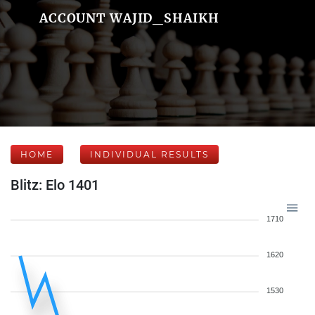
ACCOUNT WAJID_SHAIKH
HOME
INDIVIDUAL RESULTS
Blitz: Elo 1401
1710
1620
1530