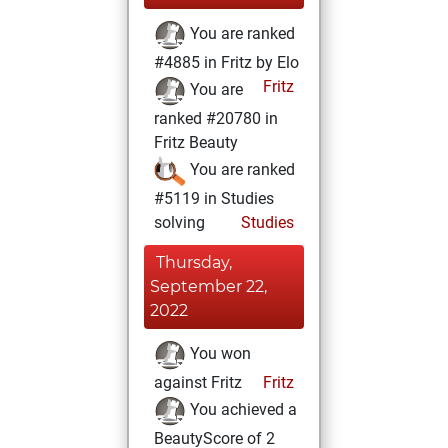
You are ranked
#4885 in Fritz by Elo
Fritz
You are
ranked #20780 in
Fritz Beauty
You are ranked
#5119 in Studies
solving
Studies
Thursday,
September 22,
2022
You won
against Fritz
Fritz
You achieved a
BeautyScore of 2