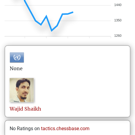
1440
1350
1260
None
Wajid
Shaikh
No Ratings on
tactics.chessbase.com