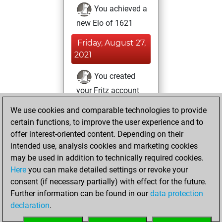
You achieved a
new Elo of 1621
Friday, August 27,
2021
You created
your Fritz account
Fritz
You
We use cookies and comparable technologies to provide
created your Studies
certain functions, to improve the user experience and to
account
Studies
offer interest-oriented content. Depending on their
intended use, analysis cookies and marketing cookies
Sunday, July 25,
may be used in addition to technically required cookies.
2021
Here
you can make detailed settings or revoke your
consent (if necessary partially) with effect for the future.
You played 12
Further information can be found in our
data protection
blitz games
Play
declaration
.
You scored +5